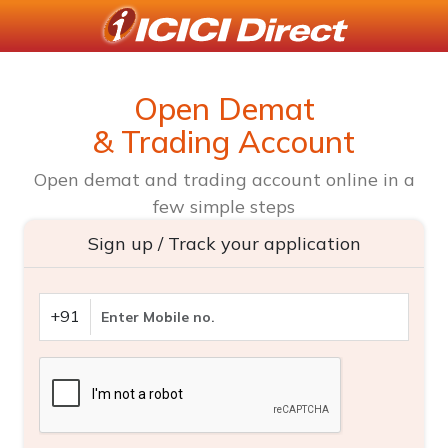
Open Demat
& Trading Account
Open demat and trading account online in a
few simple steps
Sign up / Track your application
+91