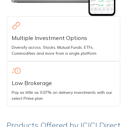
Multiple Investment Options
Diversify across, Stocks, Mutual Funds, ETFs,
Commodities and more from a single platform
Low Brokerage
Pay as little as 0.07% on delivery investments with our
select Prime plan
Products Offered by ICICI Direct