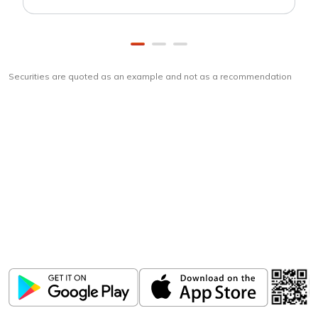
Securities are quoted as an example and not as a recommendation
Download
ICICI Direct app
Unlock the power of mobile app...