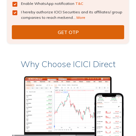
Enable WhatsApp notification
T&C
I hereby authorize ICICI Securities and its affiliates/ group
companies to reach me/send...
More
Why Choose ICICI Direct