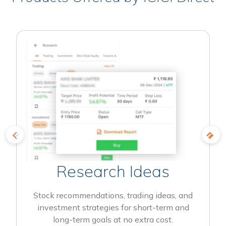
Research Ideas
Stock recommendations, trading ideas, and
investment strategies for short-term and
long-term goals at no extra cost.