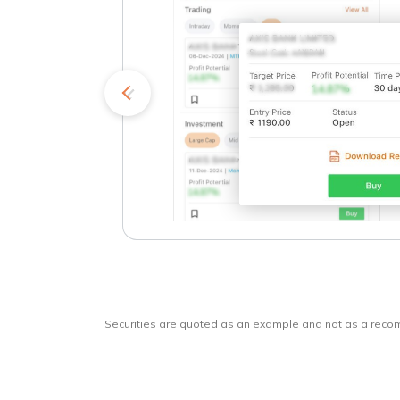
kets
o
Securities are quoted as an example and not as a rec