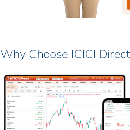
Why Choose ICICI Direct