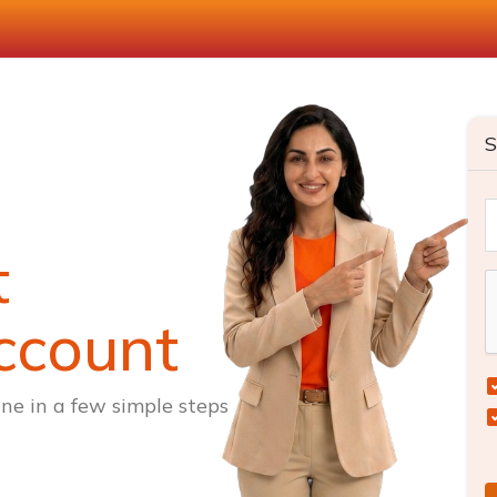
S
t
ccount
ne in a few simple steps