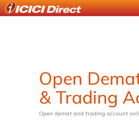
Open Dema
& Trading A
Open demat and trading account onli