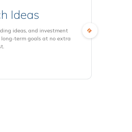
h Ideas
ding ideas, and investment
 long-term goals at no extra
t.