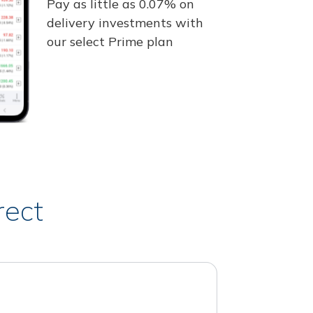
Pay as little as 0.07% on
delivery investments with
our select Prime plan
rect