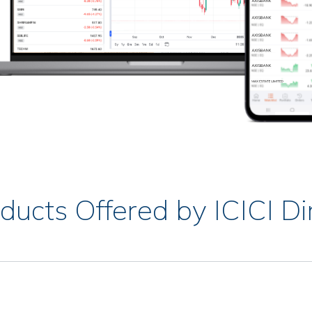
ducts Offered by ICICI Di