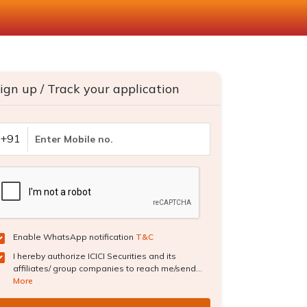
ign up / Track your application
+91
Enable WhatsApp notification
T&C
I hereby authorize ICICI Securities and its
affiliates/ group companies to reach me/send...
More