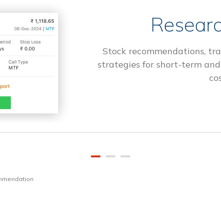
Researc
Stock recommendations, tra
strategies for short-term and
cos
ommendation