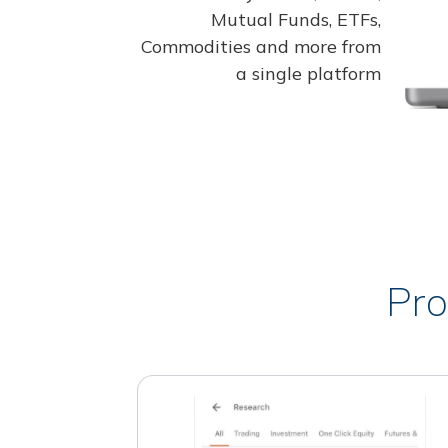
Mutual Funds, ETFs,
Commodities and more from
a single platform
Pro