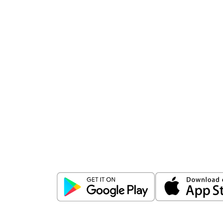
Download
ICICI Direct app
Unlock the power of mobile app...