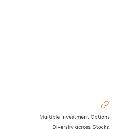
Multiple Investment Options
Diversify across, Stocks,