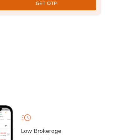
Low Brokerage