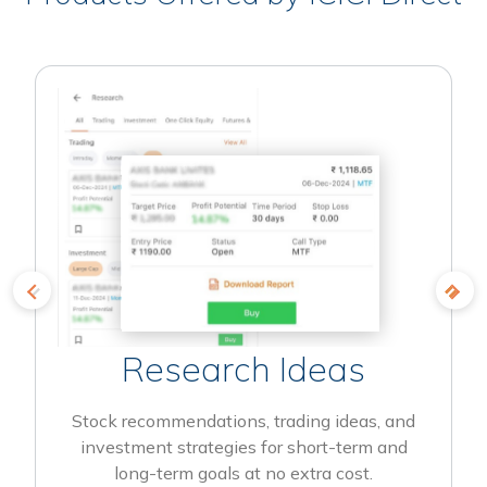
Research Ideas
Stock recommendations, trading ideas, and
investment strategies for short-term and
long-term goals at no extra cost.