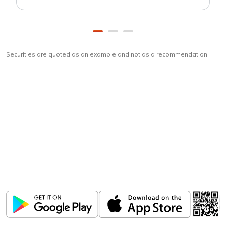
Securities are quoted as an example and not as a recommendation
Download
ICICI Direct app
Unlock the power of mobile app...