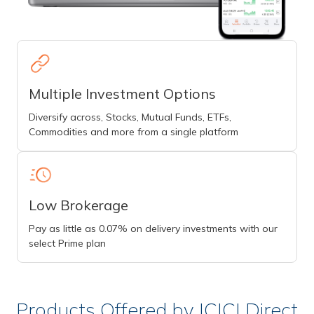
Multiple Investment Options
Diversify across, Stocks, Mutual Funds, ETFs,
Commodities and more from a single platform
Low Brokerage
Pay as little as 0.07% on delivery investments with our
select Prime plan
Products Offered by ICICI Direct