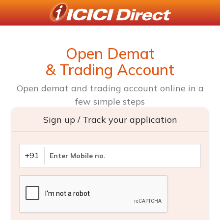
Open Demat
& Trading Account
Open demat and trading account online in a
few simple steps
Sign up / Track your application
+91