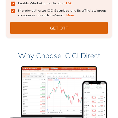
Enable WhatsApp notification
T&C
I hereby authorize ICICI Securities and its affiliates/ group
companies to reach me/send...
More
Why Choose ICICI Direct