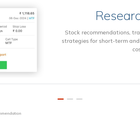
Researc
Stock recommendations, tra
strategies for short-term and
cos
ommendation