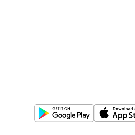
Download
ICICI Direct app
Unlock the power of mobile app...