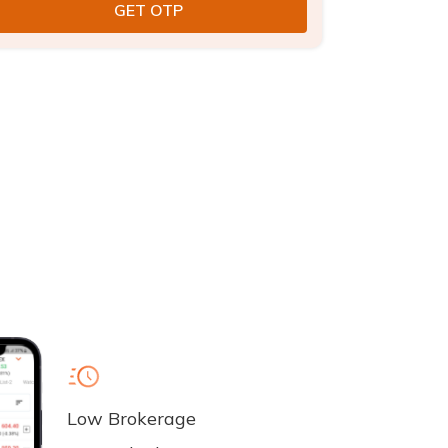
Low Brokerage