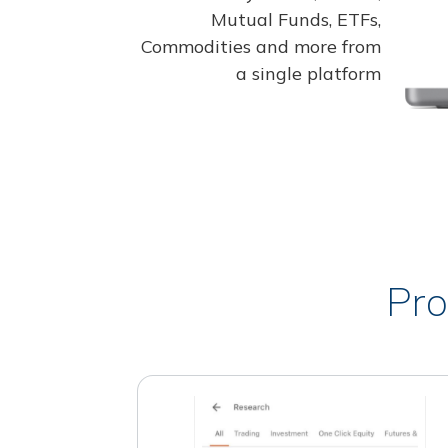
Mutual Funds, ETFs,
Commodities and more from
a single platform
Pro