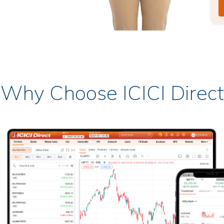
Why Choose ICICI Direct