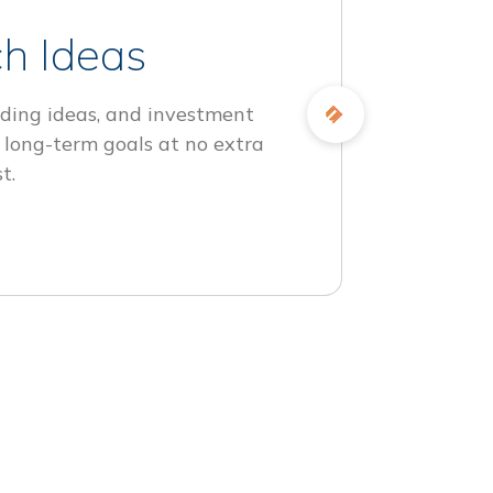
h Ideas
ding ideas, and investment
 long-term goals at no extra
t.