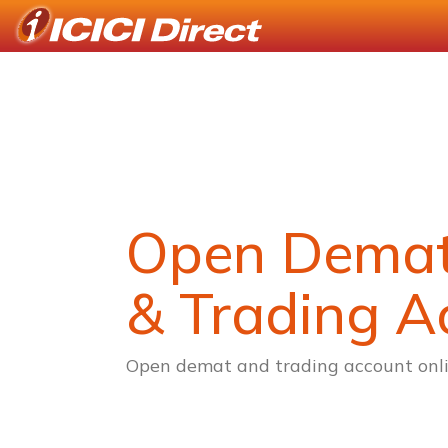
Open Dema
& Trading A
Open demat and trading account onli