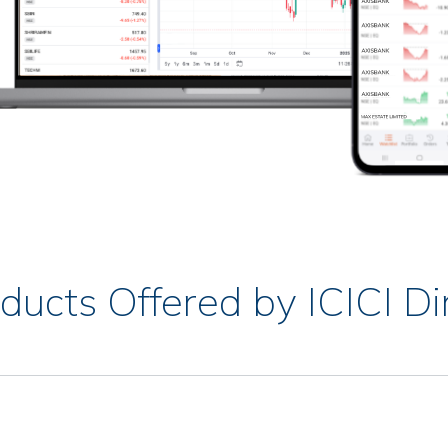
ducts Offered by ICICI Di