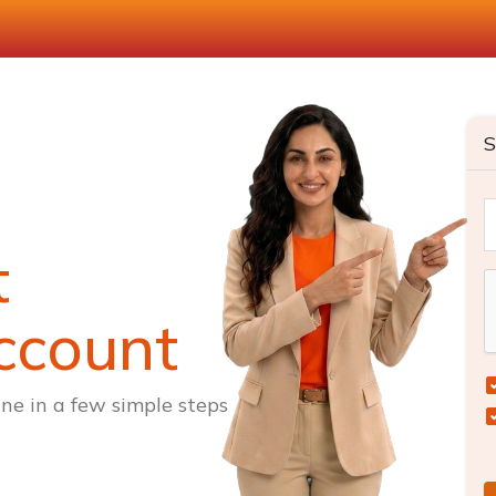
S
t
ccount
ne in a few simple steps