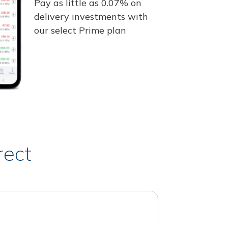
Pay as little as 0.07% on
delivery investments with
our select Prime plan
rect