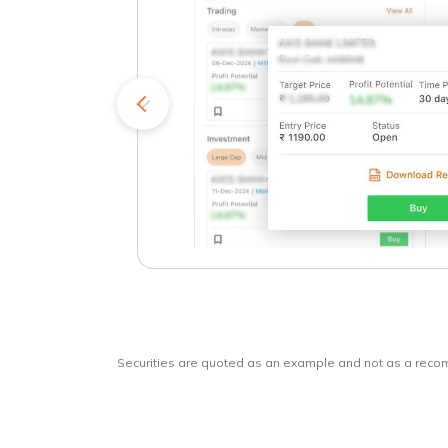
kets
o
Securities are quoted as an example and not as a rec