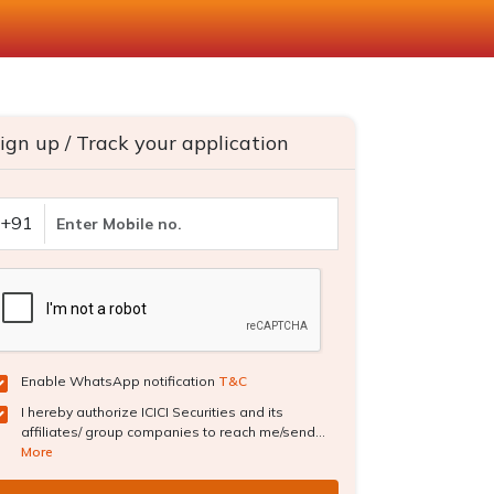
ign up / Track your application
+91
Enable WhatsApp notification
T&C
I hereby authorize ICICI Securities and its
affiliates/ group companies to reach me/send...
More