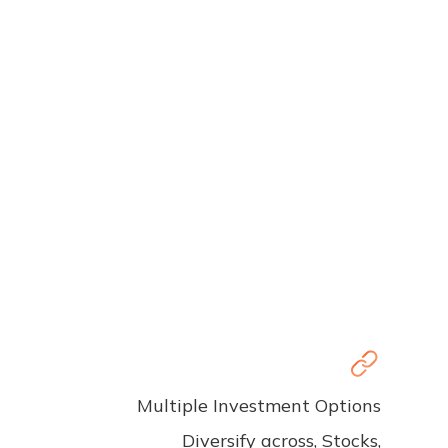
Multiple Investment Options
Diversify across, Stocks,