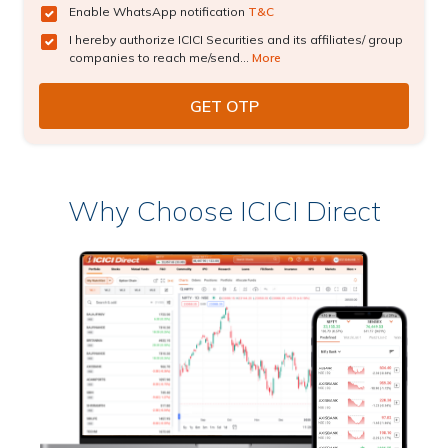
Enable WhatsApp notification
T&C
I hereby authorize ICICI Securities and its affiliates/ group
companies to reach me/send...
More
Why Choose ICICI Direct