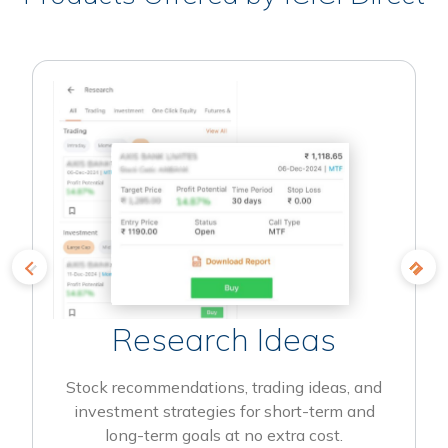
Research Ideas
Stock recommendations, trading ideas, and
investment strategies for short-term and
long-term goals at no extra cost.