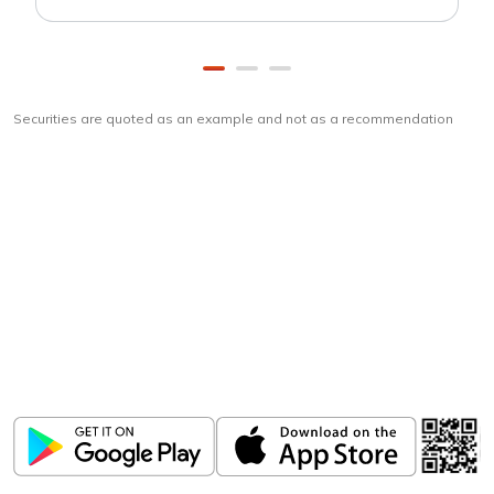
Securities are quoted as an example and not as a recommendation
Download
ICICI Direct app
Unlock the power of mobile app...