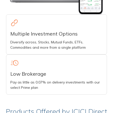
Multiple Investment Options
Diversify across, Stocks, Mutual Funds, ETFs,
Commodities and more from a single platform
Low Brokerage
Pay as little as 0.07% on delivery investments with our
select Prime plan
Products Offered by ICICI Direct