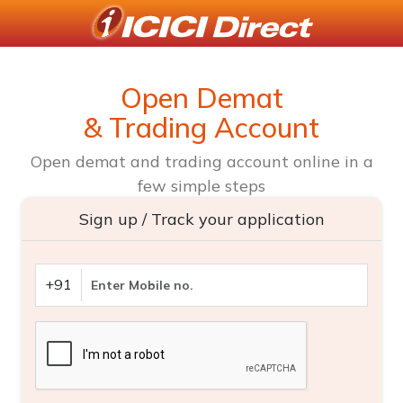
Open Demat
& Trading Account
Open demat and trading account online in a
few simple steps
Sign up / Track your application
+91