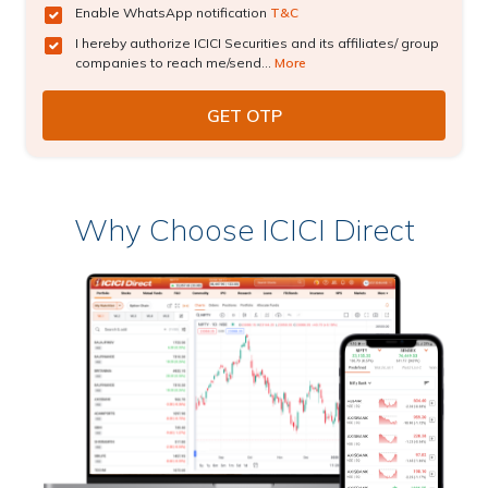
Enable WhatsApp notification
T&C
I hereby authorize ICICI Securities and its affiliates/ group
companies to reach me/send...
More
Why Choose ICICI Direct