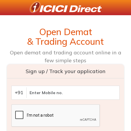
Open Demat
& Trading Account
Open demat and trading account online in a
few simple steps
Sign up / Track your application
+91