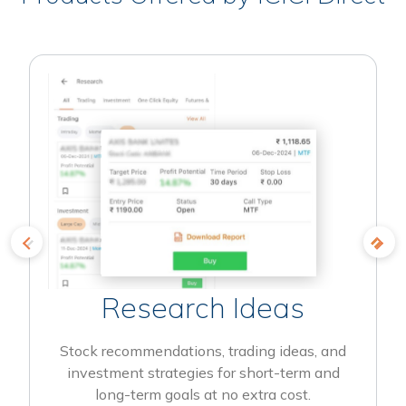
Research Ideas
Stock recommendations, trading ideas, and
investment strategies for short-term and
long-term goals at no extra cost.