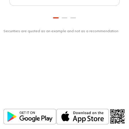
Securities are quoted as an example and not as a recommendation
Download
ICICI Direct app
Unlock the power of mobile app...