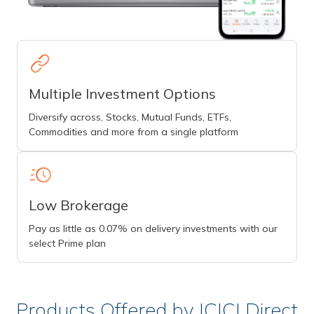
Multiple Investment Options
Diversify across, Stocks, Mutual Funds, ETFs,
Commodities and more from a single platform
Low Brokerage
Pay as little as 0.07% on delivery investments with our
select Prime plan
Products Offered by ICICI Direct