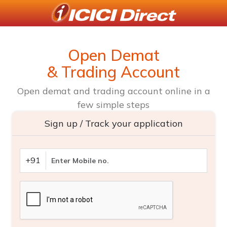
Open Demat
& Trading Account
Open demat and trading account online in a
few simple steps
Sign up / Track your application
+91