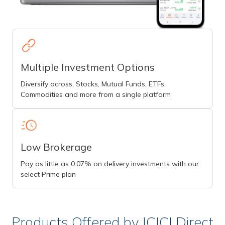
Multiple Investment Options
Diversify across, Stocks, Mutual Funds, ETFs,
Commodities and more from a single platform
Low Brokerage
Pay as little as 0.07% on delivery investments with our
select Prime plan
Products Offered by ICICI Direct