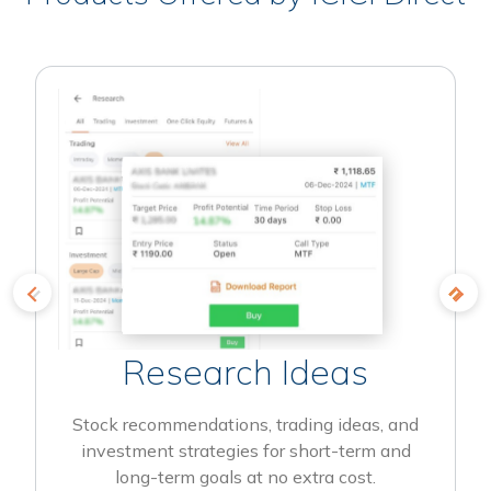
Research Ideas
Stock recommendations, trading ideas, and
investment strategies for short-term and
long-term goals at no extra cost.