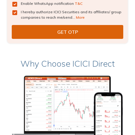
Enable WhatsApp notification
T&C
I hereby authorize ICICI Securities and its affiliates/ group
companies to reach me/send...
More
Why Choose ICICI Direct