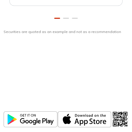
Securities are quoted as an example and not as a recommendation
Download
ICICI Direct app
Unlock the power of mobile app...