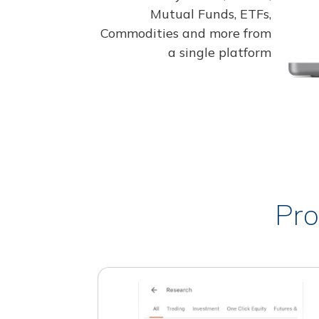
Mutual Funds, ETFs,
Commodities and more from
a single platform
Pro