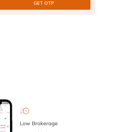
Low Brokerage