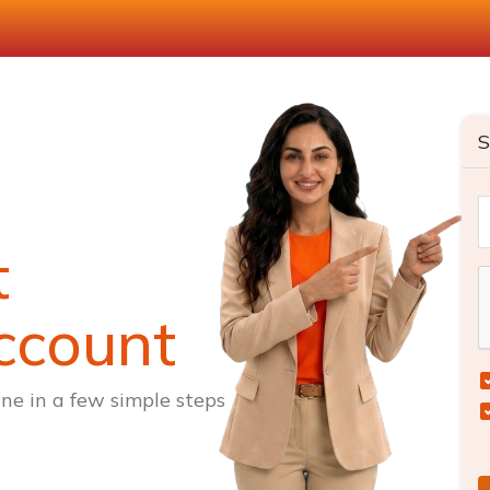
S
t
ccount
ne in a few simple steps