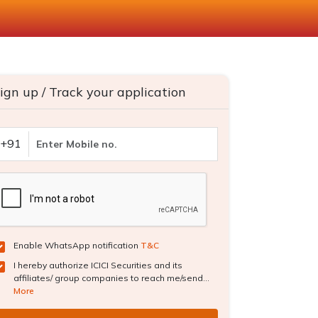
ign up / Track your application
+91
Enable WhatsApp notification
T&C
I hereby authorize ICICI Securities and its
affiliates/ group companies to reach me/send...
More