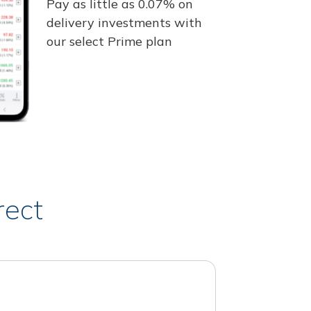
Pay as little as 0.07% on
delivery investments with
our select Prime plan
rect