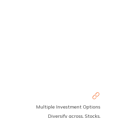
Multiple Investment Options
Diversify across, Stocks,