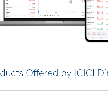
ducts Offered by ICICI Di