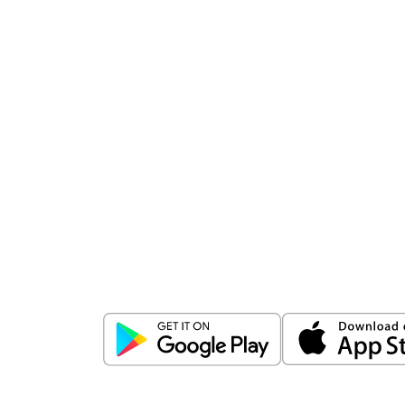
Download
ICICI Direct app
Unlock the power of mobile app...