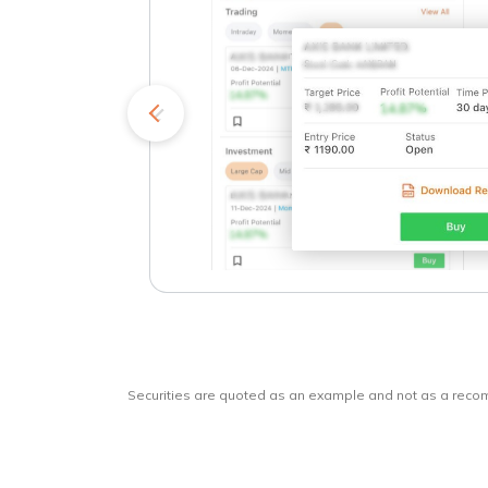
kets
o
Securities are quoted as an example and not as a rec