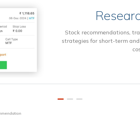
Researc
Stock recommendations, tra
strategies for short-term and
cos
ommendation