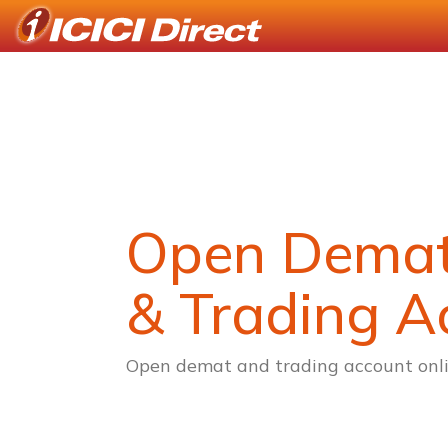
Open Dema
& Trading A
Open demat and trading account onli