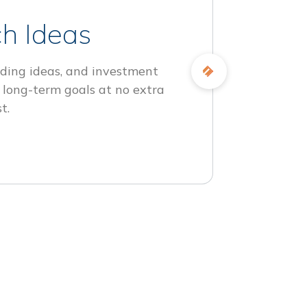
h Ideas
ding ideas, and investment
 long-term goals at no extra
t.