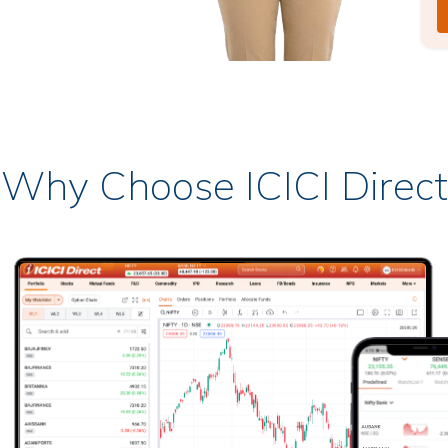
Why Choose ICICI Direct