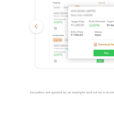
kets
o
Securities are quoted as an example and not as a rec