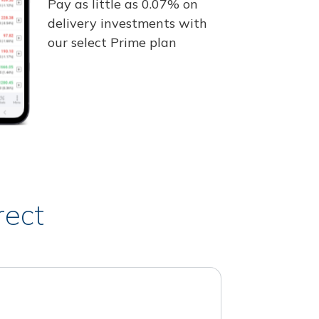
Pay as little as 0.07% on
delivery investments with
our select Prime plan
rect