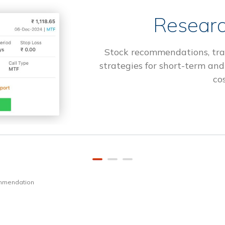
Researc
Stock recommendations, tra
strategies for short-term and
cos
ommendation