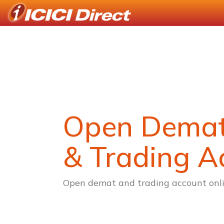
Open Dema
& Trading A
Open demat and trading account onli