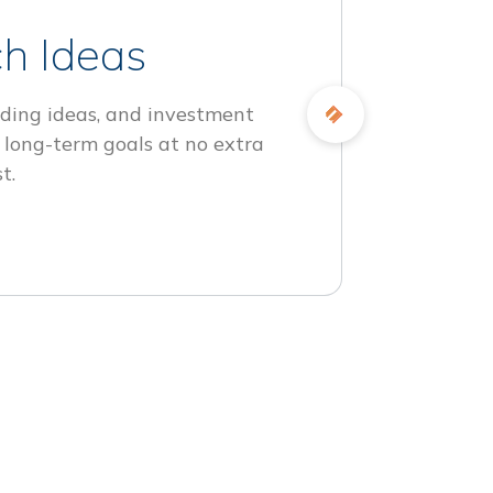
h Ideas
ding ideas, and investment
 long-term goals at no extra
t.