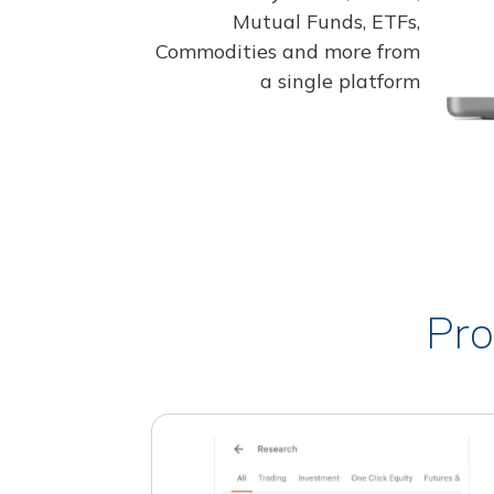
Mutual Funds, ETFs,
Commodities and more from
a single platform
Pro