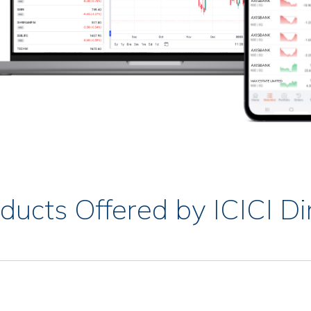
ducts Offered by ICICI Di