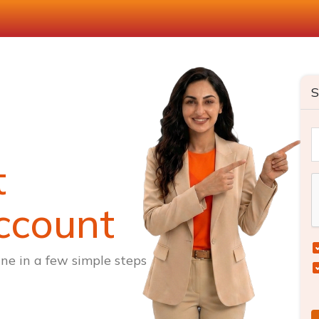
S
t
ccount
ne in a few simple steps