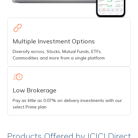
Multiple Investment Options
Diversify across, Stocks, Mutual Funds, ETFs,
Commodities and more from a single platform
Low Brokerage
Pay as little as 0.07% on delivery investments with our
select Prime plan
Products Offered by ICICI Direct