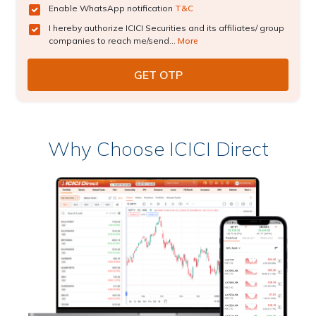
Enable WhatsApp notification
T&C
I hereby authorize ICICI Securities and its affiliates/ group
companies to reach me/send...
More
Why Choose ICICI Direct