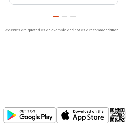
Securities are quoted as an example and not as a recommendation
Download
ICICI Direct app
Unlock the power of mobile app...