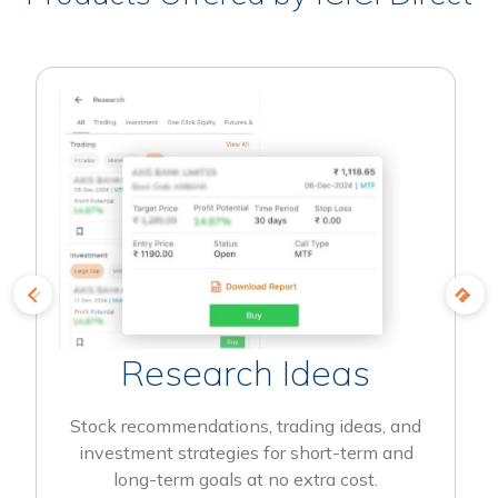
Research Ideas
Stock recommendations, trading ideas, and
investment strategies for short-term and
long-term goals at no extra cost.