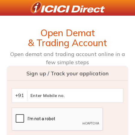
Open Demat
& Trading Account
Open demat and trading account online in a
few simple steps
Sign up / Track your application
+91