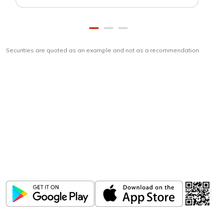
Securities are quoted as an example and not as a recommendation
Download
ICICI Direct app
Unlock the power of mobile app...