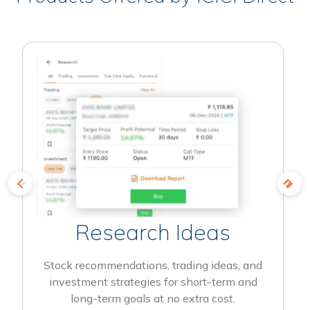
Research Ideas
Stock recommendations, trading ideas, and
investment strategies for short-term and
long-term goals at no extra cost.