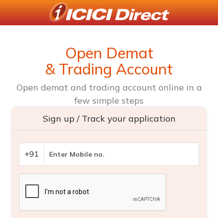
Open Demat
& Trading Account
Open demat and trading account online in a
few simple steps
Sign up / Track your application
+91