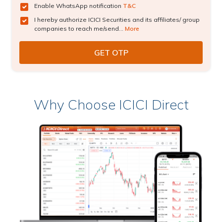
Enable WhatsApp notification
T&C
I hereby authorize ICICI Securities and its affiliates/ group
companies to reach me/send...
More
Why Choose ICICI Direct