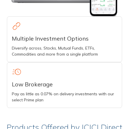
Multiple Investment Options
Diversify across, Stocks, Mutual Funds, ETFs,
Commodities and more from a single platform
Low Brokerage
Pay as little as 0.07% on delivery investments with our
select Prime plan
Products Offered by ICICI Direct