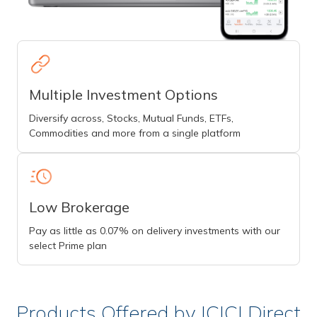
Multiple Investment Options
Diversify across, Stocks, Mutual Funds, ETFs,
Commodities and more from a single platform
Low Brokerage
Pay as little as 0.07% on delivery investments with our
select Prime plan
Products Offered by ICICI Direct