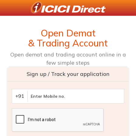
Open Demat
& Trading Account
Open demat and trading account online in a
few simple steps
Sign up / Track your application
+91