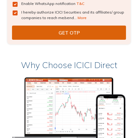
Enable WhatsApp notification
T&C
I hereby authorize ICICI Securities and its affiliates/ group
companies to reach me/send...
More
Why Choose ICICI Direct