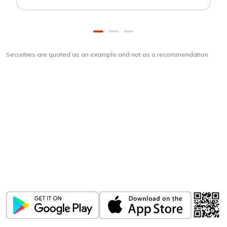
Securities are quoted as an example and not as a recommendation
Download
ICICI Direct app
Unlock the power of mobile app...