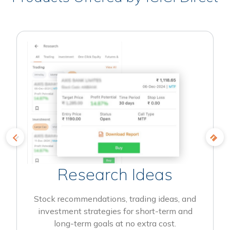
Research Ideas
Stock recommendations, trading ideas, and
investment strategies for short-term and
long-term goals at no extra cost.