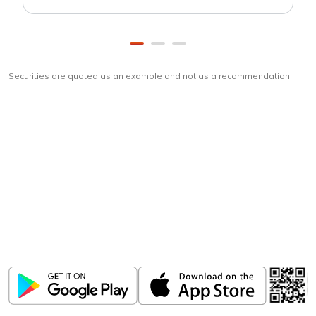
Securities are quoted as an example and not as a recommendation
Download
ICICI Direct app
Unlock the power of mobile app...