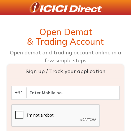
Open Demat
& Trading Account
Open demat and trading account online in a
few simple steps
Sign up / Track your application
+91