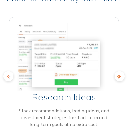
Research Ideas
Stock recommendations, trading ideas, and
investment strategies for short-term and
long-term goals at no extra cost.