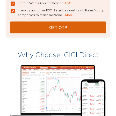
Enable WhatsApp notification
T&C
I hereby authorize ICICI Securities and its affiliates/ group
companies to reach me/send...
More
Why Choose ICICI Direct