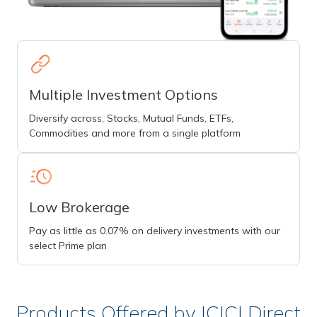
Multiple Investment Options
Diversify across, Stocks, Mutual Funds, ETFs,
Commodities and more from a single platform
Low Brokerage
Pay as little as 0.07% on delivery investments with our
select Prime plan
Products Offered by ICICI Direct