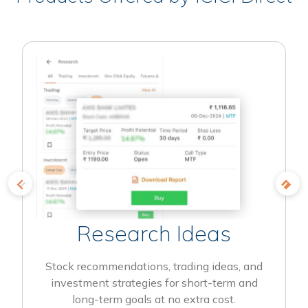
Research Ideas
Stock recommendations, trading ideas, and
investment strategies for short-term and
long-term goals at no extra cost.