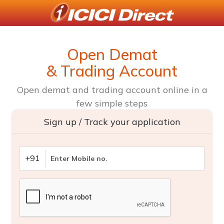
Open Demat
& Trading Account
Open demat and trading account online in a
few simple steps
Sign up / Track your application
+91