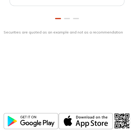
Securities are quoted as an example and not as a recommendation
Download
ICICI Direct app
Unlock the power of mobile app...