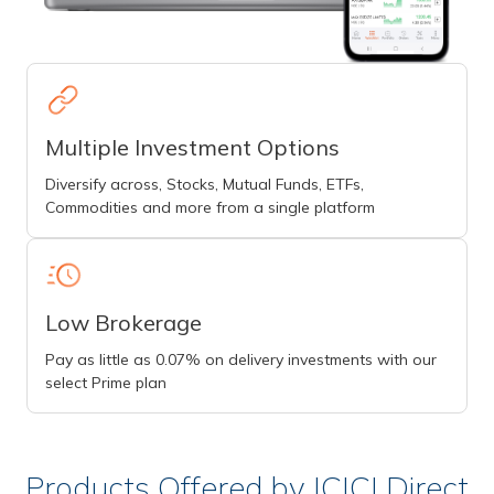
Multiple Investment Options
Diversify across, Stocks, Mutual Funds, ETFs,
Commodities and more from a single platform
Low Brokerage
Pay as little as 0.07% on delivery investments with our
select Prime plan
Products Offered by ICICI Direct