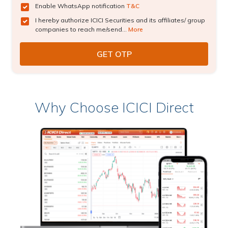
Enable WhatsApp notification
T&C
I hereby authorize ICICI Securities and its affiliates/ group
companies to reach me/send...
More
Why Choose ICICI Direct