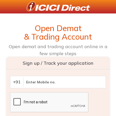
Open Demat
& Trading Account
Open demat and trading account online in a
few simple steps
Sign up / Track your application
+91