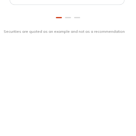
Securities are quoted as an example and not as a recommendation
Download
ICICI Direct app
Unlock the power of mobile app...