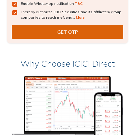
Enable WhatsApp notification
T&C
I hereby authorize ICICI Securities and its affiliates/ group
companies to reach me/send...
More
Why Choose ICICI Direct