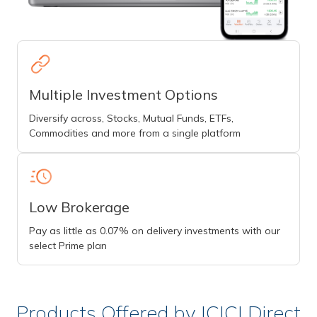
Multiple Investment Options
Diversify across, Stocks, Mutual Funds, ETFs,
Commodities and more from a single platform
Low Brokerage
Pay as little as 0.07% on delivery investments with our
select Prime plan
Products Offered by ICICI Direct