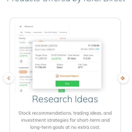
Research Ideas
Stock recommendations, trading ideas, and
investment strategies for short-term and
long-term goals at no extra cost.