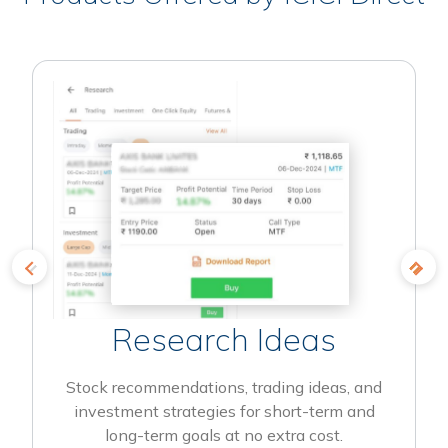
Research Ideas
Stock recommendations, trading ideas, and
investment strategies for short-term and
long-term goals at no extra cost.