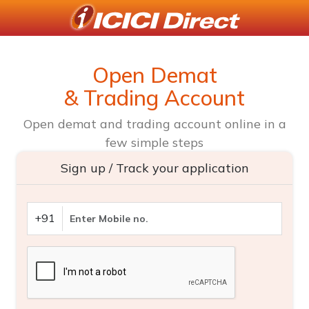
Open Demat
& Trading Account
Open demat and trading account online in a
few simple steps
Sign up / Track your application
+91