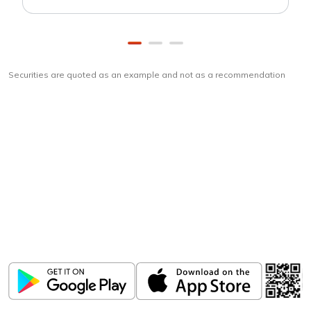
Securities are quoted as an example and not as a recommendation
Download
ICICI Direct app
Unlock the power of mobile app...