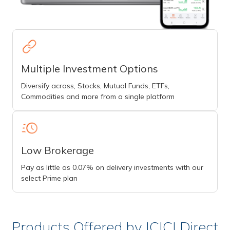
Multiple Investment Options
Diversify across, Stocks, Mutual Funds, ETFs,
Commodities and more from a single platform
Low Brokerage
Pay as little as 0.07% on delivery investments with our
select Prime plan
Products Offered by ICICI Direct