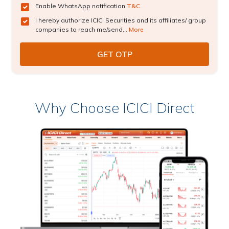
Enable WhatsApp notification
T&C
I hereby authorize ICICI Securities and its affiliates/ group
companies to reach me/send...
More
Why Choose ICICI Direct