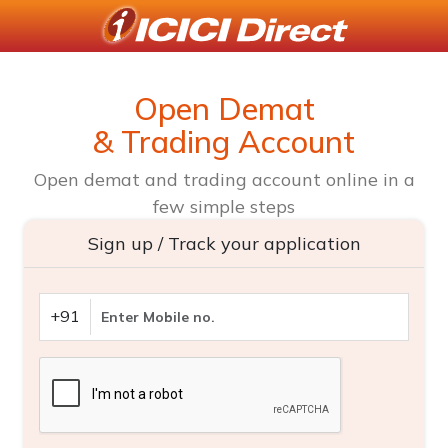
Open Demat
& Trading Account
Open demat and trading account online in a
few simple steps
Sign up / Track your application
+91