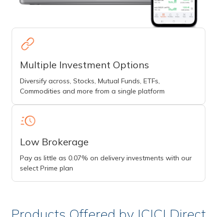
Multiple Investment Options
Diversify across, Stocks, Mutual Funds, ETFs,
Commodities and more from a single platform
Low Brokerage
Pay as little as 0.07% on delivery investments with our
select Prime plan
Products Offered by ICICI Direct