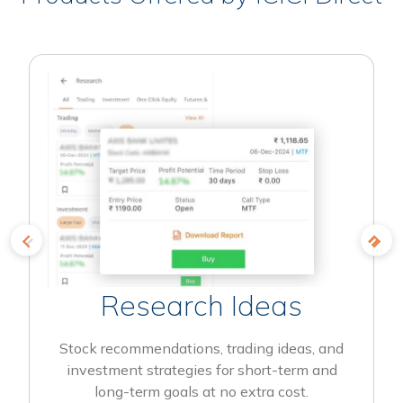
Research Ideas
Stock recommendations, trading ideas, and
investment strategies for short-term and
long-term goals at no extra cost.