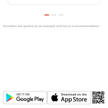
Securities are quoted as an example and not as a recommendation
Download
ICICI Direct app
Unlock the power of mobile app...