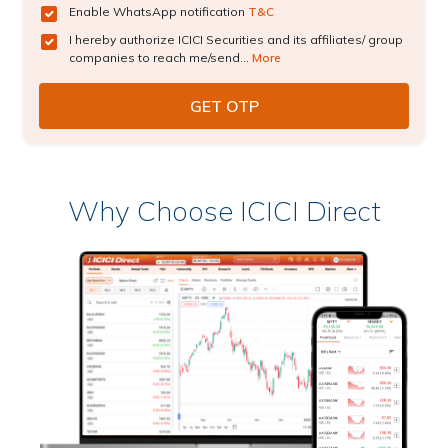
Enable WhatsApp notification
T&C
I hereby authorize ICICI Securities and its affiliates/ group
companies to reach me/send...
More
Why Choose ICICI Direct