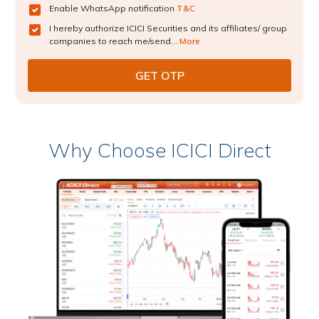
Enable WhatsApp notification
T&C
I hereby authorize ICICI Securities and its affiliates/ group
companies to reach me/send...
More
Why Choose ICICI Direct