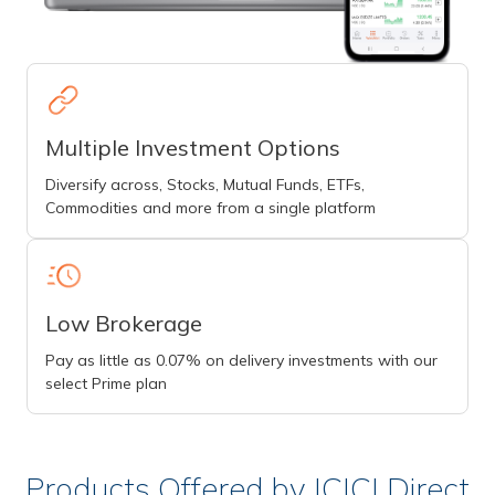
Multiple Investment Options
Diversify across, Stocks, Mutual Funds, ETFs,
Commodities and more from a single platform
Low Brokerage
Pay as little as 0.07% on delivery investments with our
select Prime plan
Products Offered by ICICI Direct