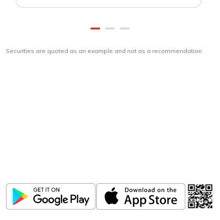
Securities are quoted as an example and not as a recommendation
Download
ICICI Direct app
Unlock the power of mobile app...