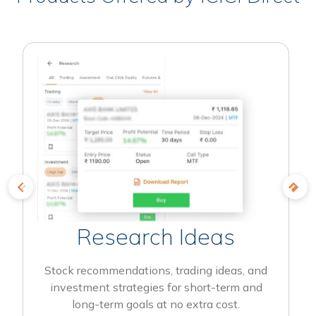
Research Ideas
Stock recommendations, trading ideas, and
investment strategies for short-term and
long-term goals at no extra cost.