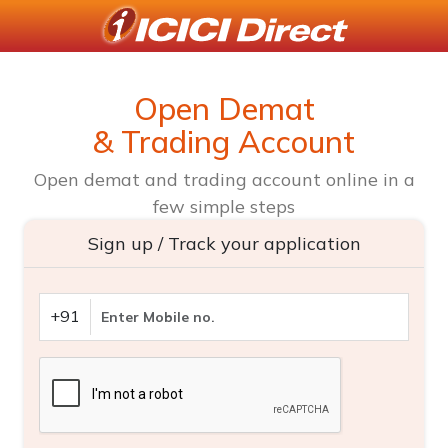
Open Demat
& Trading Account
Open demat and trading account online in a
few simple steps
Sign up / Track your application
+91