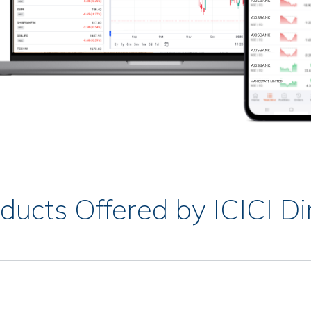
ducts Offered by ICICI Di