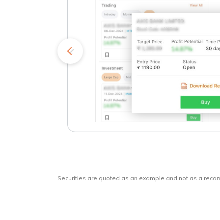
kets
o
Securities are quoted as an example and not as a rec