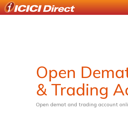
Open Dema
& Trading A
Open demat and trading account onli