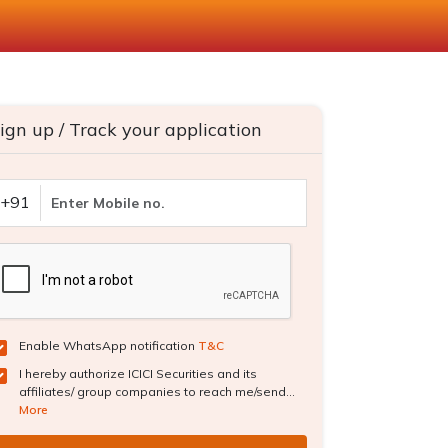
ign up / Track your application
+91
Enable WhatsApp notification
T&C
I hereby authorize ICICI Securities and its
affiliates/ group companies to reach me/send...
More