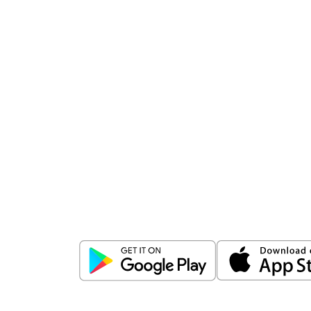
Download
ICICI Direct app
Unlock the power of mobile app...