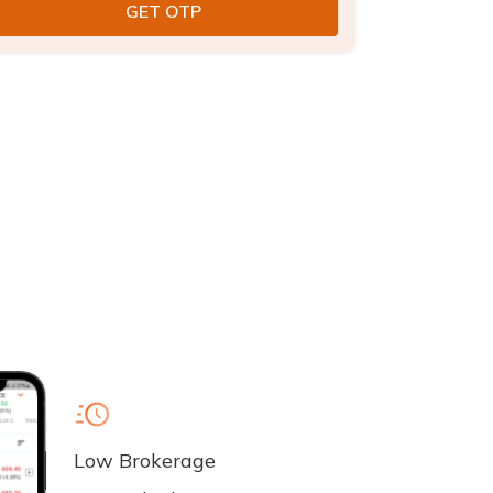
Low Brokerage