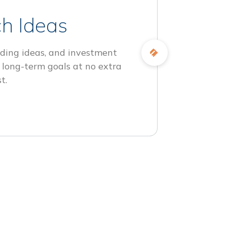
h Ideas
ding ideas, and investment
 long-term goals at no extra
t.