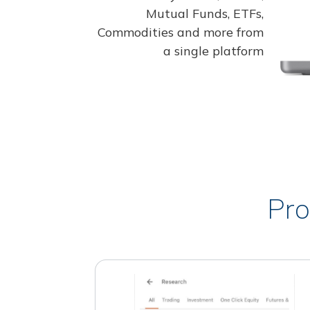
Mutual Funds, ETFs,
Commodities and more from
a single platform
Pro