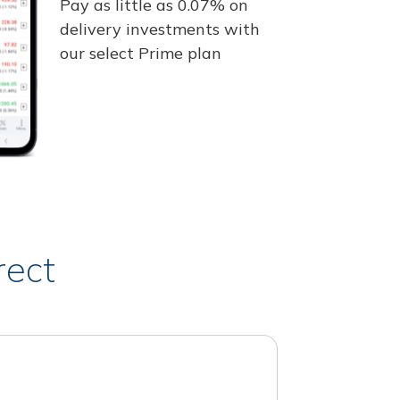
Pay as little as 0.07% on
delivery investments with
our select Prime plan
rect