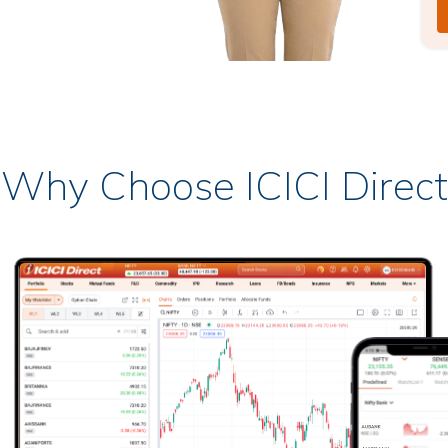
Why Choose ICICI Direct