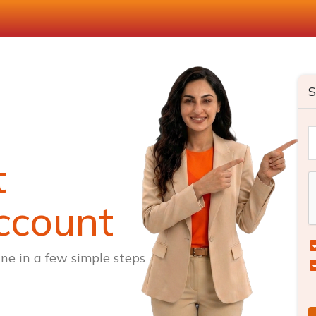
S
t
ccount
ne in a few simple steps