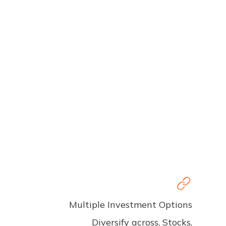
Multiple Investment Options
Diversify across, Stocks,