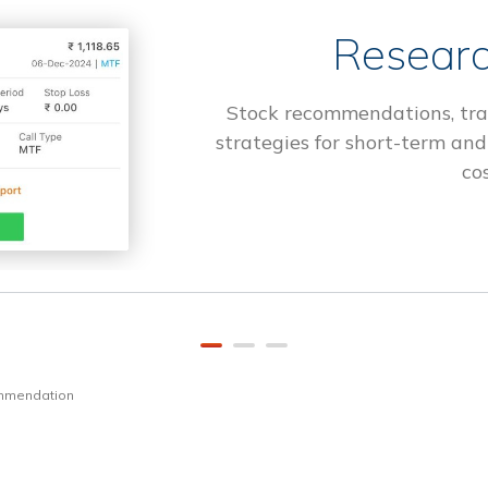
Researc
Stock recommendations, tra
strategies for short-term and
cos
ommendation