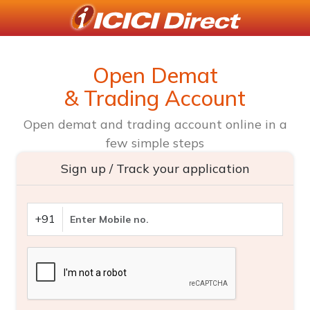
Open Demat
& Trading Account
Open demat and trading account online in a
few simple steps
Sign up / Track your application
+91