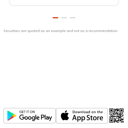
Securities are quoted as an example and not as a recommendation
Download
ICICI Direct app
Unlock the power of mobile app...