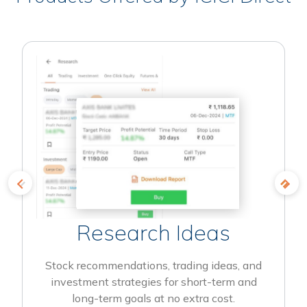
Research Ideas
Stock recommendations, trading ideas, and
investment strategies for short-term and
long-term goals at no extra cost.