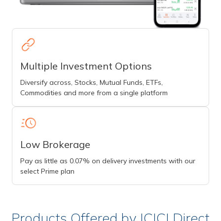
Multiple Investment Options
Diversify across, Stocks, Mutual Funds, ETFs,
Commodities and more from a single platform
Low Brokerage
Pay as little as 0.07% on delivery investments with our
select Prime plan
Products Offered by ICICI Direct