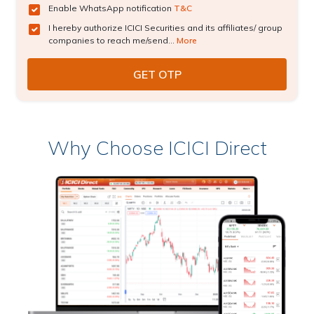
Enable WhatsApp notification
T&C
I hereby authorize ICICI Securities and its affiliates/ group
companies to reach me/send...
More
Why Choose ICICI Direct