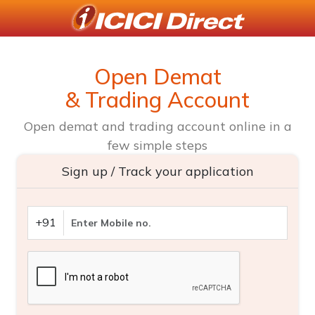
Open Demat
& Trading Account
Open demat and trading account online in a
few simple steps
Sign up / Track your application
+91