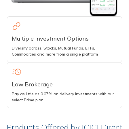
Multiple Investment Options
Diversify across, Stocks, Mutual Funds, ETFs,
Commodities and more from a single platform
Low Brokerage
Pay as little as 0.07% on delivery investments with our
select Prime plan
Products Offered by ICICI Direct