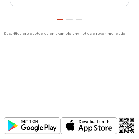
Securities are quoted as an example and not as a recommendation
Download
ICICI Direct app
Unlock the power of mobile app...