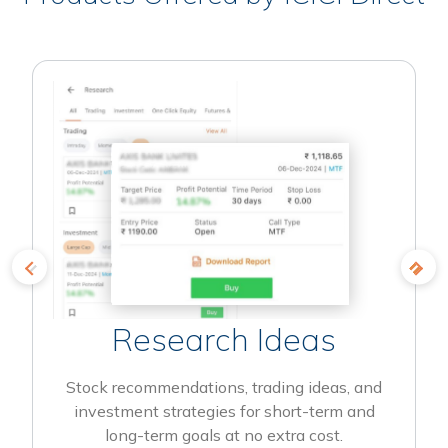
Research Ideas
Stock recommendations, trading ideas, and
investment strategies for short-term and
long-term goals at no extra cost.