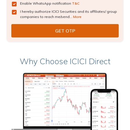
Enable WhatsApp notification
T&C
I hereby authorize ICICI Securities and its affiliates/ group
companies to reach me/send...
More
Why Choose ICICI Direct