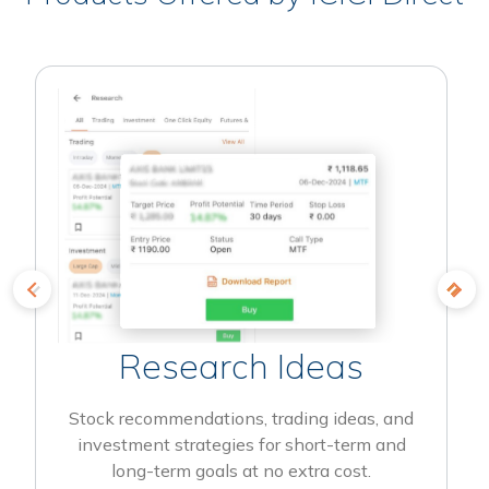
Research Ideas
Stock recommendations, trading ideas, and
investment strategies for short-term and
long-term goals at no extra cost.