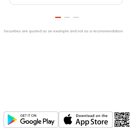
Securities are quoted as an example and not as a recommendation
Download
ICICI Direct app
Unlock the power of mobile app...