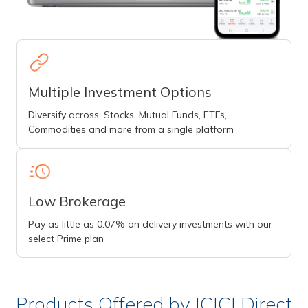
Multiple Investment Options
Diversify across, Stocks, Mutual Funds, ETFs,
Commodities and more from a single platform
Low Brokerage
Pay as little as 0.07% on delivery investments with our
select Prime plan
Products Offered by ICICI Direct