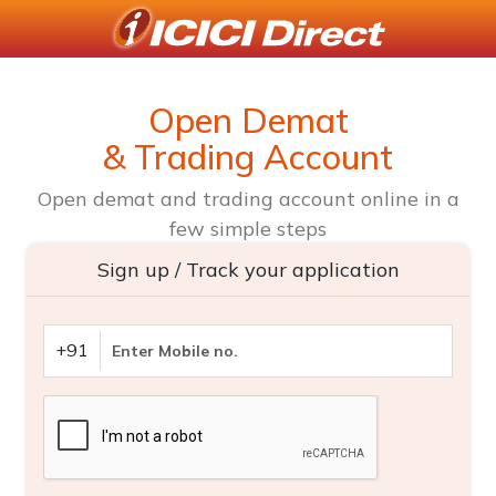
Open Demat
& Trading Account
Open demat and trading account online in a
few simple steps
Sign up / Track your application
+91