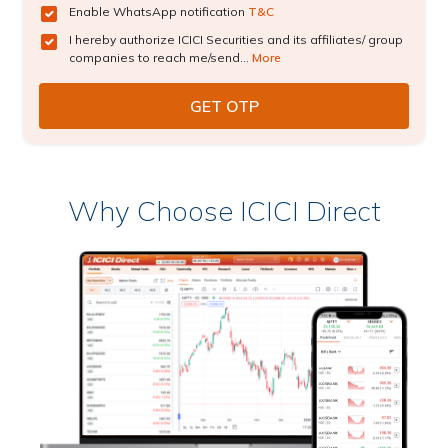
Enable WhatsApp notification
T&C
I hereby authorize ICICI Securities and its affiliates/ group
companies to reach me/send...
More
Why Choose ICICI Direct