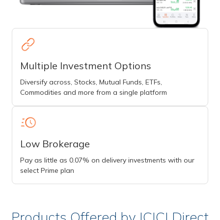
Multiple Investment Options
Diversify across, Stocks, Mutual Funds, ETFs,
Commodities and more from a single platform
Low Brokerage
Pay as little as 0.07% on delivery investments with our
select Prime plan
Products Offered by ICICI Direct