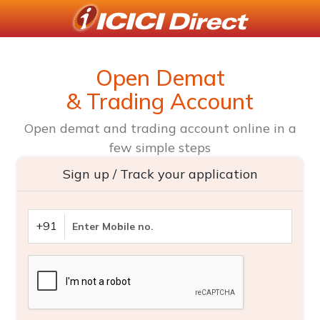
Open Demat
& Trading Account
Open demat and trading account online in a
few simple steps
Sign up / Track your application
+91