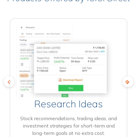
Research Ideas
Stock recommendations, trading ideas, and
investment strategies for short-term and
long-term goals at no extra cost.