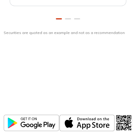
Securities are quoted as an example and not as a recommendation
Download
ICICI Direct app
Unlock the power of mobile app...