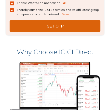
Enable WhatsApp notification
T&C
I hereby authorize ICICI Securities and its affiliates/ group
companies to reach me/send...
More
Why Choose ICICI Direct