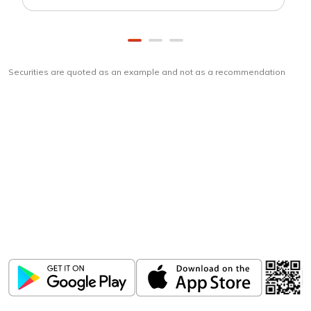
Securities are quoted as an example and not as a recommendation
Download
ICICI Direct app
Unlock the power of mobile app...