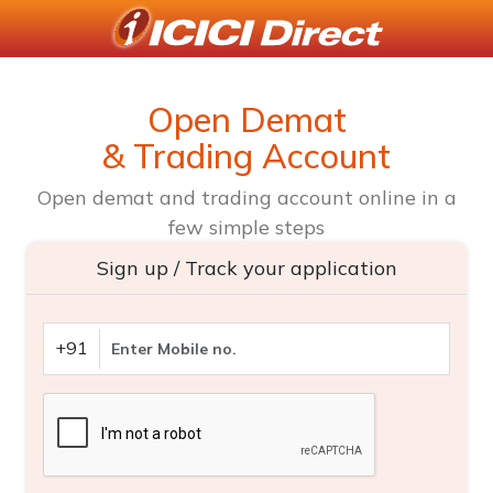
Open Demat
& Trading Account
Open demat and trading account online in a
few simple steps
Sign up / Track your application
+91