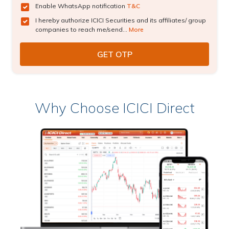
Enable WhatsApp notification
T&C
I hereby authorize ICICI Securities and its affiliates/ group
companies to reach me/send...
More
Why Choose ICICI Direct