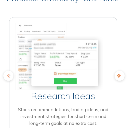
Research Ideas
Stock recommendations, trading ideas, and
investment strategies for short-term and
long-term goals at no extra cost.