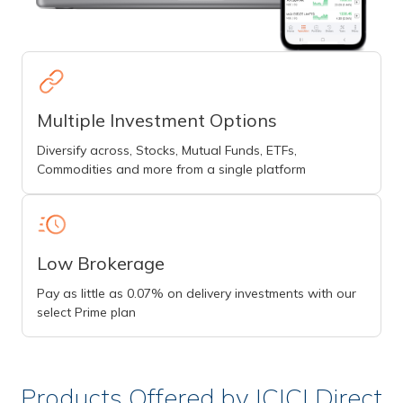
Multiple Investment Options
Diversify across, Stocks, Mutual Funds, ETFs,
Commodities and more from a single platform
Low Brokerage
Pay as little as 0.07% on delivery investments with our
select Prime plan
Products Offered by ICICI Direct