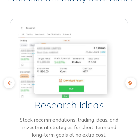
Research Ideas
Stock recommendations, trading ideas, and
investment strategies for short-term and
long-term goals at no extra cost.