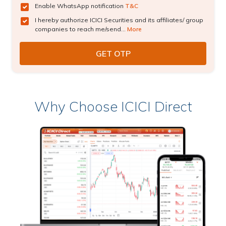
Enable WhatsApp notification
T&C
I hereby authorize ICICI Securities and its affiliates/ group
companies to reach me/send...
More
Why Choose ICICI Direct