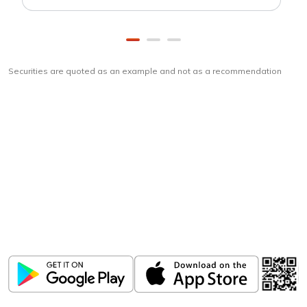
Securities are quoted as an example and not as a recommendation
Download
ICICI Direct app
Unlock the power of mobile app...