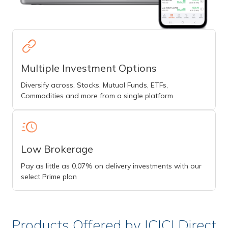
Multiple Investment Options
Diversify across, Stocks, Mutual Funds, ETFs,
Commodities and more from a single platform
Low Brokerage
Pay as little as 0.07% on delivery investments with our
select Prime plan
Products Offered by ICICI Direct