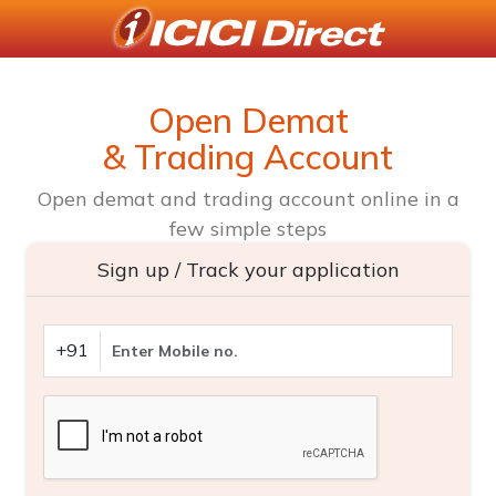
Open Demat
& Trading Account
Open demat and trading account online in a
few simple steps
Sign up / Track your application
+91