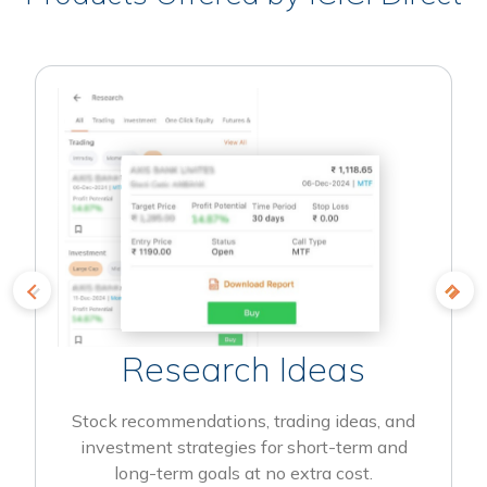
Research Ideas
Stock recommendations, trading ideas, and
investment strategies for short-term and
long-term goals at no extra cost.