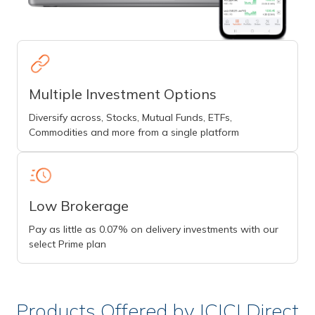
Multiple Investment Options
Diversify across, Stocks, Mutual Funds, ETFs,
Commodities and more from a single platform
Low Brokerage
Pay as little as 0.07% on delivery investments with our
select Prime plan
Products Offered by ICICI Direct