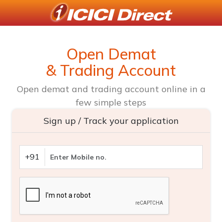
Open Demat
& Trading Account
Open demat and trading account online in a
few simple steps
Sign up / Track your application
+91