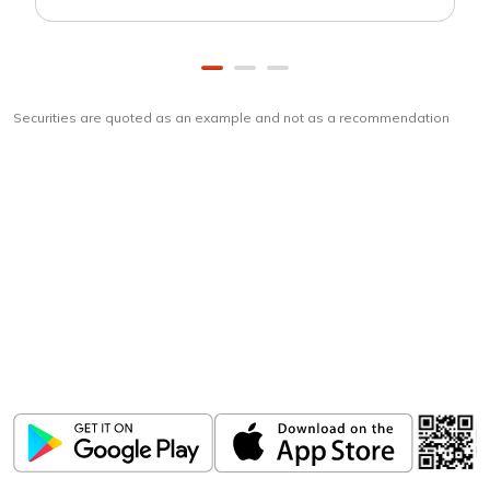
Securities are quoted as an example and not as a recommendation
Download
ICICI Direct app
Unlock the power of mobile app...