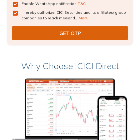
Enable WhatsApp notification
T&C
I hereby authorize ICICI Securities and its affiliates/ group
companies to reach me/send...
More
Why Choose ICICI Direct