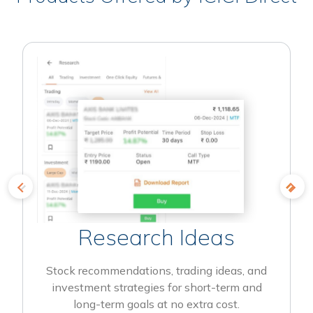
Research Ideas
Stock recommendations, trading ideas, and
investment strategies for short-term and
long-term goals at no extra cost.