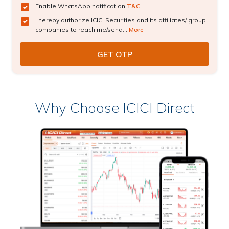
Enable WhatsApp notification
T&C
I hereby authorize ICICI Securities and its affiliates/ group
companies to reach me/send...
More
Why Choose ICICI Direct