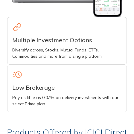
Multiple Investment Options
Diversify across, Stocks, Mutual Funds, ETFs,
Commodities and more from a single platform
Low Brokerage
Pay as little as 0.07% on delivery investments with our
select Prime plan
Products Offered by ICICI Direct