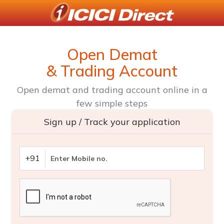
Open Demat
& Trading Account
Open demat and trading account online in a
few simple steps
Sign up / Track your application
+91