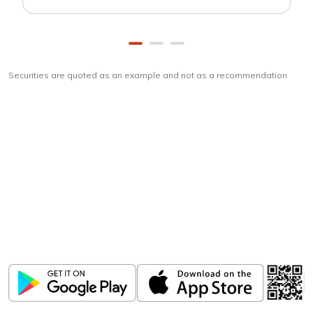
Securities are quoted as an example and not as a recommendation
Download
ICICI Direct app
Unlock the power of mobile app...