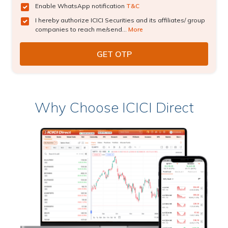
Enable WhatsApp notification
T&C
I hereby authorize ICICI Securities and its affiliates/ group
companies to reach me/send...
More
Why Choose ICICI Direct