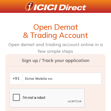
Open Demat
& Trading Account
Open demat and trading account online in a
few simple steps
Sign up / Track your application
+91