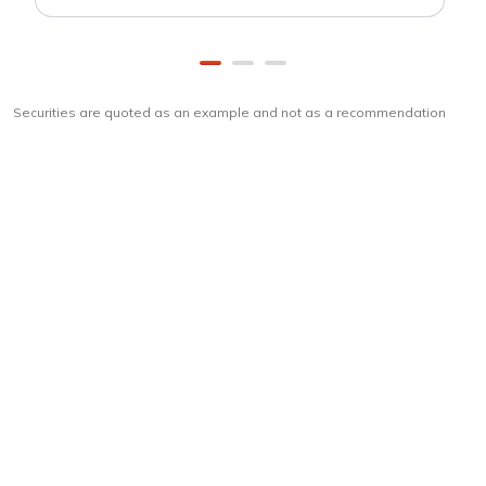
Securities are quoted as an example and not as a recommendation
Download
ICICI Direct app
Unlock the power of mobile app...