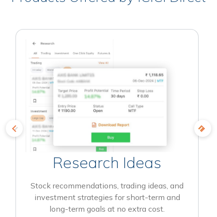
Research Ideas
Stock recommendations, trading ideas, and
investment strategies for short-term and
long-term goals at no extra cost.