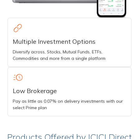
Multiple Investment Options
Diversify across, Stocks, Mutual Funds, ETFs,
Commodities and more from a single platform
Low Brokerage
Pay as little as 0.07% on delivery investments with our
select Prime plan
Products Offered by ICICI Direct