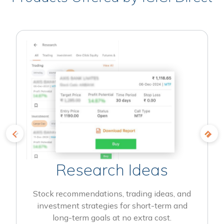
Research Ideas
Stock recommendations, trading ideas, and
investment strategies for short-term and
long-term goals at no extra cost.