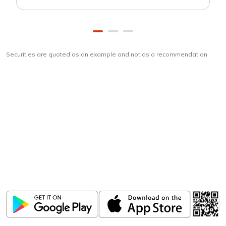
Securities are quoted as an example and not as a recommendation
Download
ICICI Direct app
Unlock the power of mobile app...