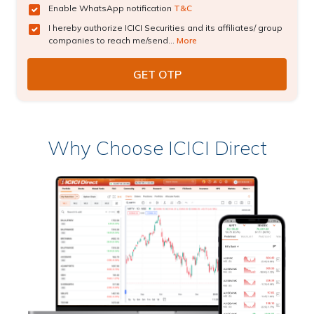
Enable WhatsApp notification
T&C
I hereby authorize ICICI Securities and its affiliates/ group
companies to reach me/send...
More
Why Choose ICICI Direct