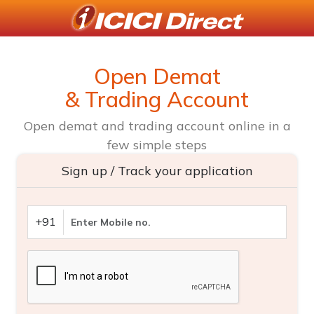
Open Demat
& Trading Account
Open demat and trading account online in a
few simple steps
Sign up / Track your application
+91