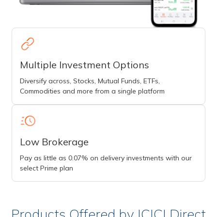
Multiple Investment Options
Diversify across, Stocks, Mutual Funds, ETFs,
Commodities and more from a single platform
Low Brokerage
Pay as little as 0.07% on delivery investments with our
select Prime plan
Products Offered by ICICI Direct