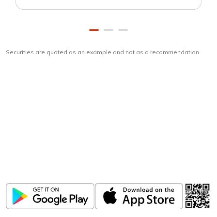
Securities are quoted as an example and not as a recommendation
Download
ICICI Direct app
Unlock the power of mobile app...