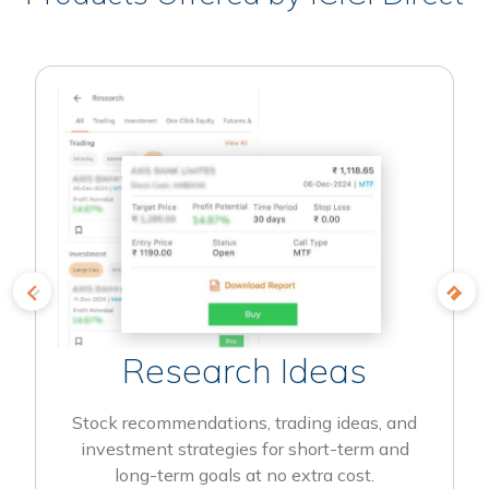
Research Ideas
Stock recommendations, trading ideas, and
investment strategies for short-term and
long-term goals at no extra cost.