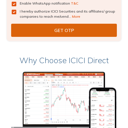
Enable WhatsApp notification
T&C
I hereby authorize ICICI Securities and its affiliates/ group
companies to reach me/send...
More
Why Choose ICICI Direct