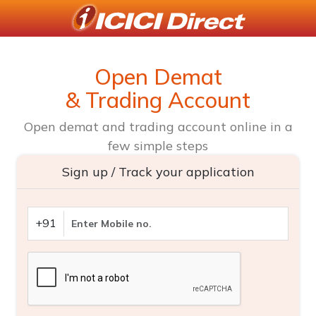
Open Demat
& Trading Account
Open demat and trading account online in a
few simple steps
Sign up / Track your application
+91