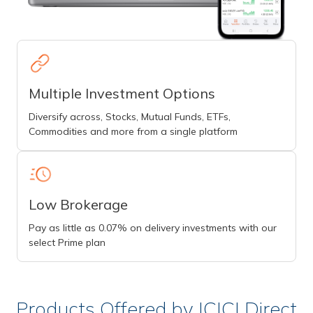
Multiple Investment Options
Diversify across, Stocks, Mutual Funds, ETFs,
Commodities and more from a single platform
Low Brokerage
Pay as little as 0.07% on delivery investments with our
select Prime plan
Products Offered by ICICI Direct