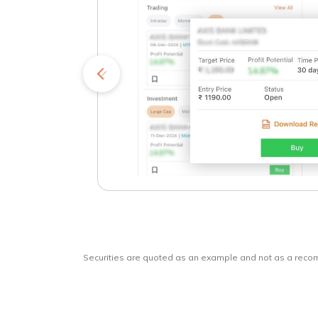
kets
o
Securities are quoted as an example and not as a rec