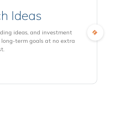
h Ideas
ding ideas, and investment
 long-term goals at no extra
t.