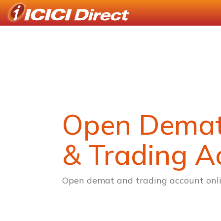
Open Dema
& Trading A
Open demat and trading account onli