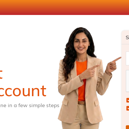
S
t
ccount
ne in a few simple steps