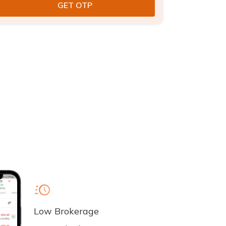
Low Brokerage