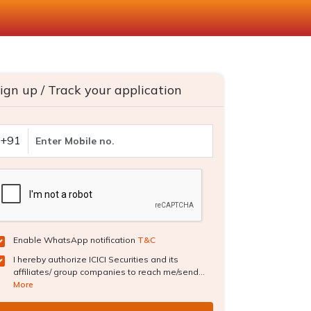
ign up / Track your application
+91
Enable WhatsApp notification
T&C
I hereby authorize ICICI Securities and its
affiliates/ group companies to reach me/send...
More