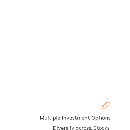
Multiple Investment Options
Diversify across, Stocks,