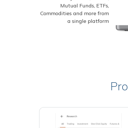
Mutual Funds, ETFs,
Commodities and more from
a single platform
Pro