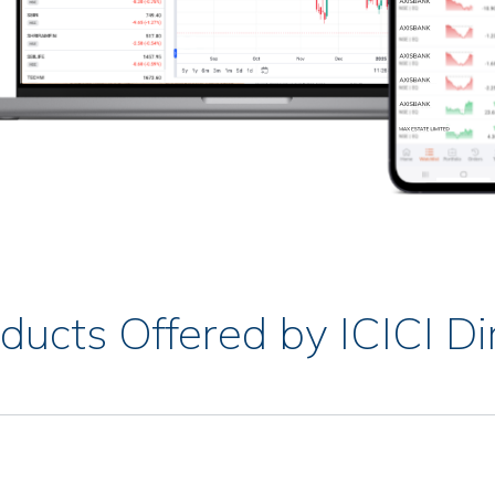
ducts Offered by ICICI Di