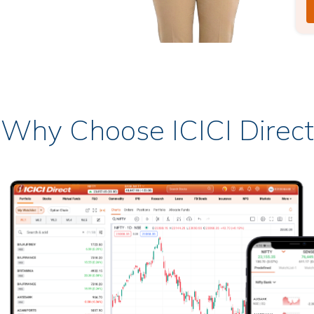
Why Choose ICICI Direct