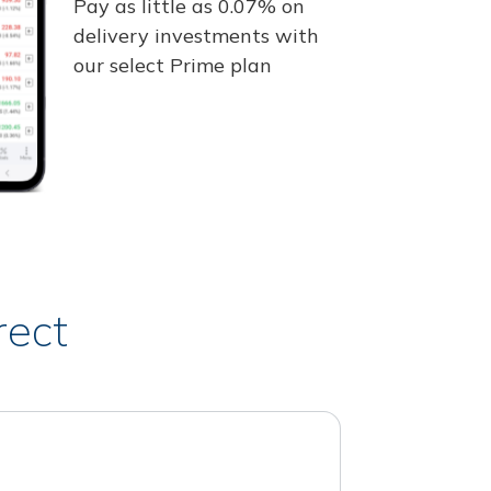
Pay as little as 0.07% on
delivery investments with
our select Prime plan
rect