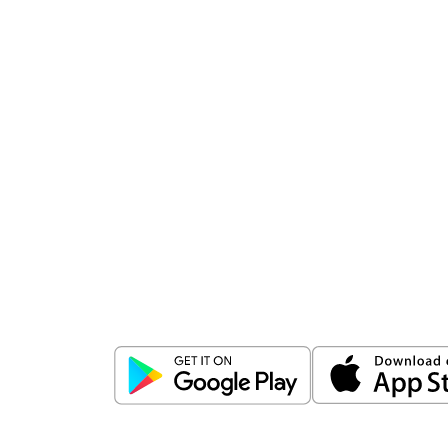
Download
ICICI Direct app
Unlock the power of mobile app...