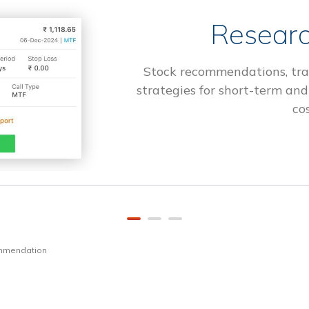
Researc
Stock recommendations, tra
strategies for short-term and
cos
ommendation