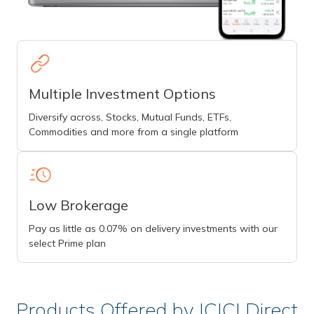
Multiple Investment Options
Diversify across, Stocks, Mutual Funds, ETFs,
Commodities and more from a single platform
Low Brokerage
Pay as little as 0.07% on delivery investments with our
select Prime plan
Products Offered by ICICI Direct