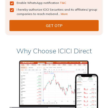
Enable WhatsApp notification
T&C
I hereby authorize ICICI Securities and its affiliates/ group
companies to reach me/send...
More
Why Choose ICICI Direct