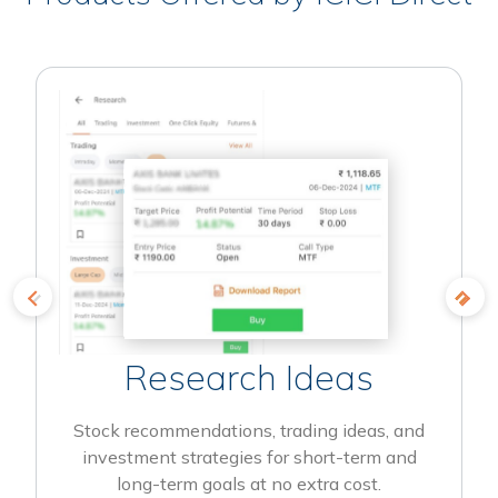
Research Ideas
Stock recommendations, trading ideas, and
investment strategies for short-term and
long-term goals at no extra cost.