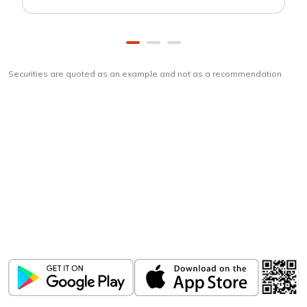
Securities are quoted as an example and not as a recommendation
Download
ICICI Direct app
Unlock the power of mobile app...