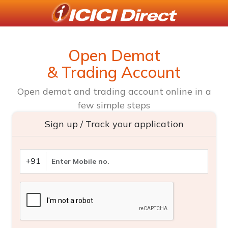
Open Demat
& Trading Account
Open demat and trading account online in a
few simple steps
Sign up / Track your application
+91