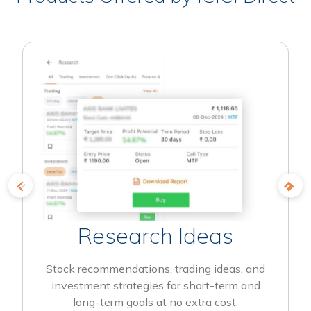
Research Ideas
Stock recommendations, trading ideas, and
investment strategies for short-term and
long-term goals at no extra cost.