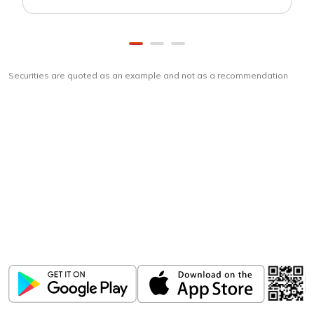
Securities are quoted as an example and not as a recommendation
Download
ICICI Direct app
Unlock the power of mobile app...