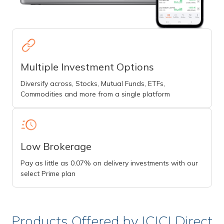
Multiple Investment Options
Diversify across, Stocks, Mutual Funds, ETFs,
Commodities and more from a single platform
Low Brokerage
Pay as little as 0.07% on delivery investments with our
select Prime plan
Products Offered by ICICI Direct