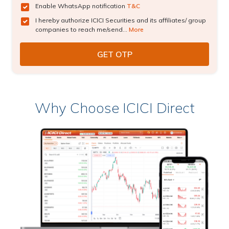
Enable WhatsApp notification
T&C
I hereby authorize ICICI Securities and its affiliates/ group
companies to reach me/send...
More
Why Choose ICICI Direct