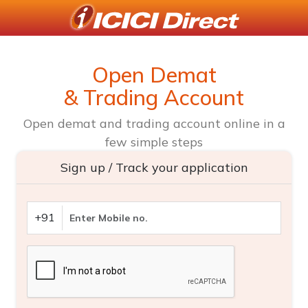
Open Demat
& Trading Account
Open demat and trading account online in a
few simple steps
Sign up / Track your application
+91