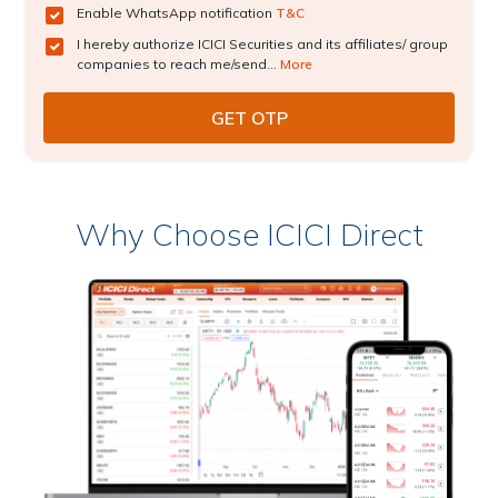
Enable WhatsApp notification
T&C
I hereby authorize ICICI Securities and its affiliates/ group
companies to reach me/send...
More
Why Choose ICICI Direct