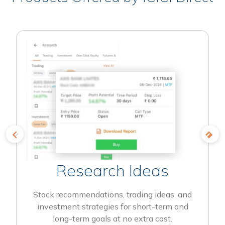
Research Ideas
Stock recommendations, trading ideas, and
investment strategies for short-term and
long-term goals at no extra cost.