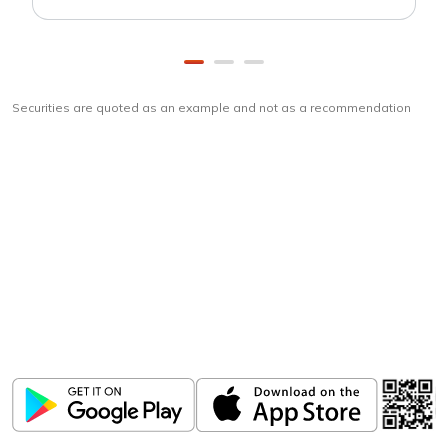
Securities are quoted as an example and not as a recommendation
Download
ICICI Direct app
Unlock the power of mobile app...