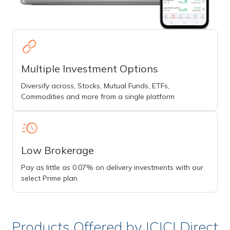
Multiple Investment Options
Diversify across, Stocks, Mutual Funds, ETFs,
Commodities and more from a single platform
Low Brokerage
Pay as little as 0.07% on delivery investments with our
select Prime plan
Products Offered by ICICI Direct