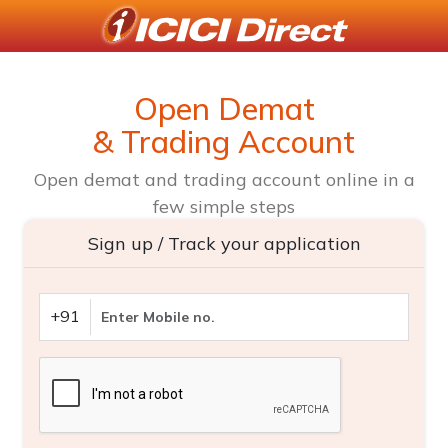
Open Demat
& Trading Account
Open demat and trading account online in a
few simple steps
Sign up / Track your application
+91