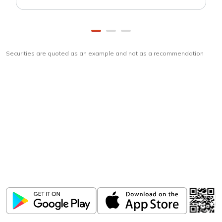
Securities are quoted as an example and not as a recommendation
Download
ICICI Direct app
Unlock the power of mobile app...