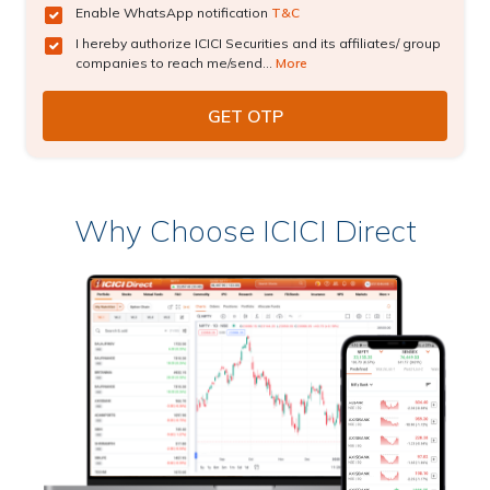
Enable WhatsApp notification
T&C
I hereby authorize ICICI Securities and its affiliates/ group
companies to reach me/send...
More
Why Choose ICICI Direct