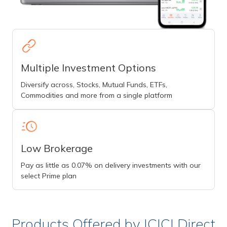
Multiple Investment Options
Diversify across, Stocks, Mutual Funds, ETFs,
Commodities and more from a single platform
Low Brokerage
Pay as little as 0.07% on delivery investments with our
select Prime plan
Products Offered by ICICI Direct