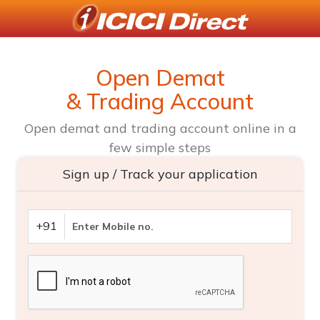
Open Demat
& Trading Account
Open demat and trading account online in a
few simple steps
Sign up / Track your application
+91