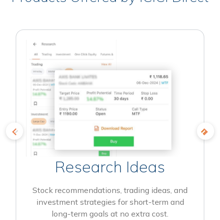
Research Ideas
Stock recommendations, trading ideas, and
investment strategies for short-term and
long-term goals at no extra cost.