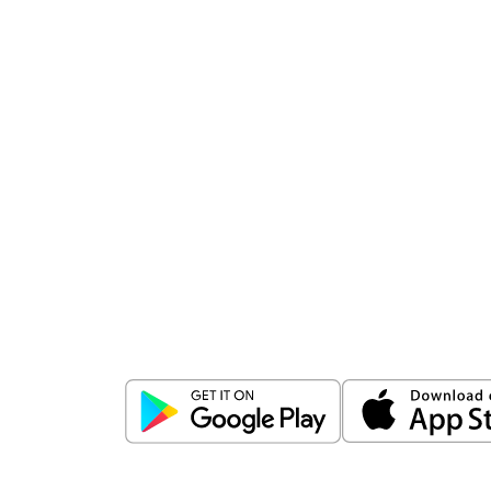
Download
ICICI Direct app
Unlock the power of mobile app...