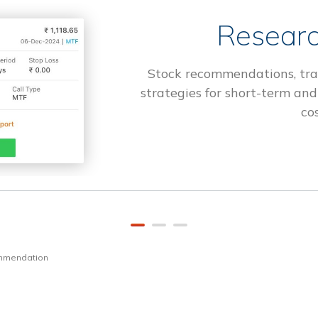
Researc
Stock recommendations, tra
strategies for short-term and
cos
ommendation