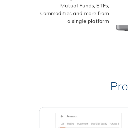
Mutual Funds, ETFs,
Commodities and more from
a single platform
Pro