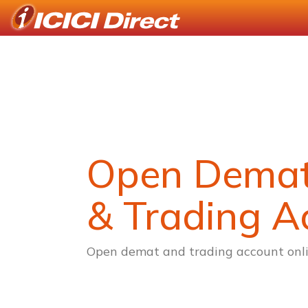
Open Dema
& Trading A
Open demat and trading account onli