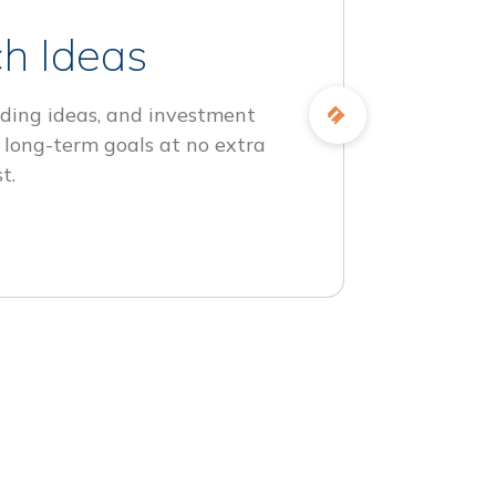
h Ideas
ding ideas, and investment
 long-term goals at no extra
t.