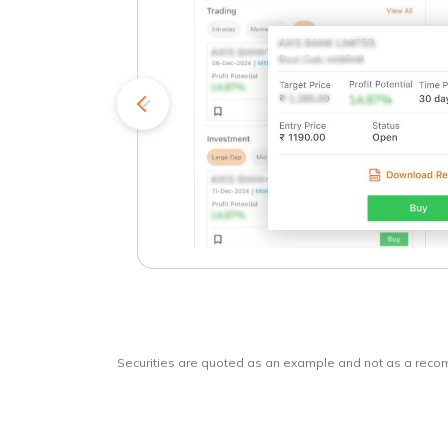
kets
o
Securities are quoted as an example and not as a rec