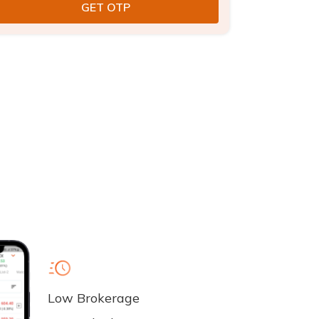
Low Brokerage