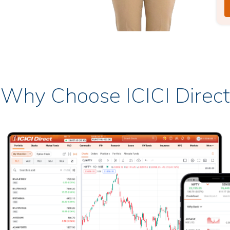
Why Choose ICICI Direct