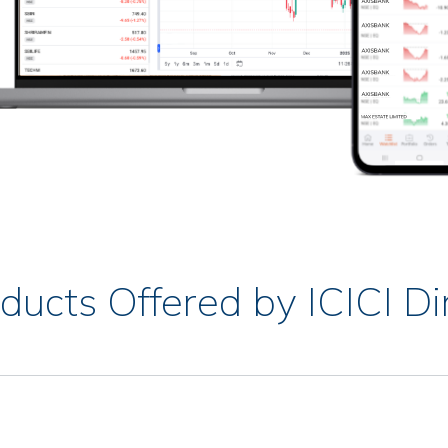
ducts Offered by ICICI Di