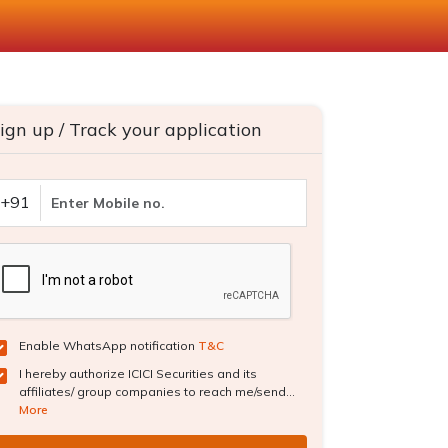
ign up / Track your application
+91
Enable WhatsApp notification
T&C
I hereby authorize ICICI Securities and its
affiliates/ group companies to reach me/send...
More