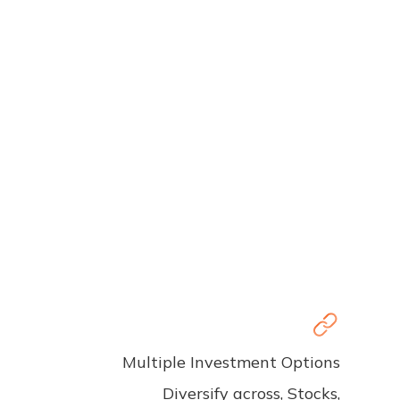
Multiple Investment Options
Diversify across, Stocks,