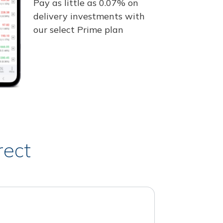
Pay as little as 0.07% on
delivery investments with
our select Prime plan
rect