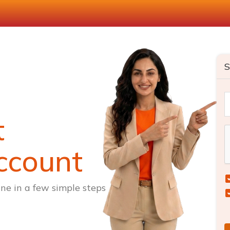
S
t
ccount
ne in a few simple steps