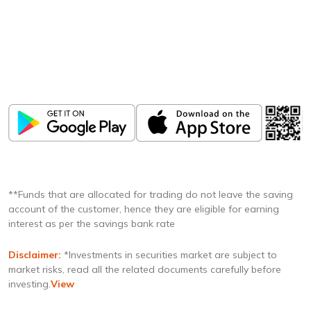
Download
ICICI Direct app
Unlock the power of mobile app...
**Funds that are allocated for trading do not leave the saving
account of the customer, hence they are eligible for earning
interest as per the savings bank rate
Disclaimer:
*Investments in securities market are subject to
market risks, read all the related documents carefully before
investing.
View