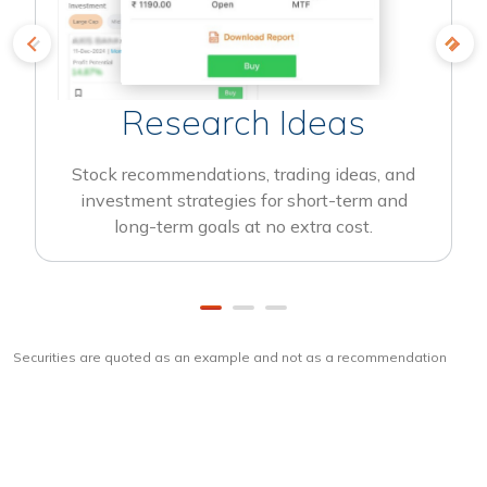
Research Ideas
Stock recommendations, trading ideas, and
investment strategies for short-term and
long-term goals at no extra cost.
Securities are quoted as an example and not as a recommendation