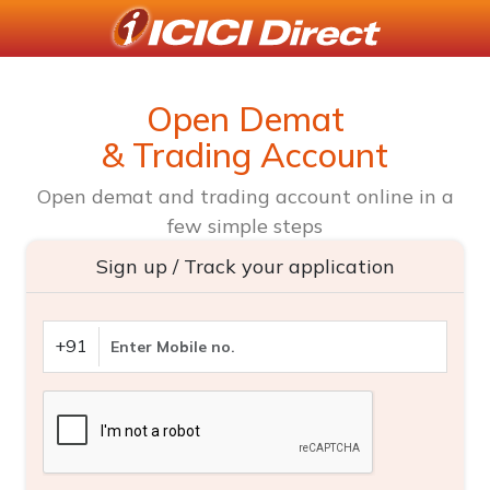
Open Demat
& Trading Account
Open demat and trading account online in a
few simple steps
Sign up / Track your application
+91