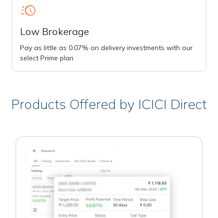
Low Brokerage
Pay as little as 0.07% on delivery investments with our
select Prime plan
Products Offered by ICICI Direct