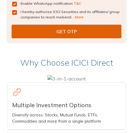
Enable WhatsApp notification
T&C
I hereby authorize ICICI Securities and its affiliates/ group
companies to reach me/send...
More
Why Choose ICICI Direct
Multiple Investment Options
Diversify across, Stocks, Mutual Funds, ETFs,
Commodities and more from a single platform