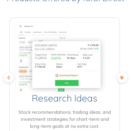
Research Ideas
Stock recommendations, trading ideas, and
investment strategies for short-term and
long-term goals at no extra cost.