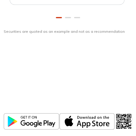
Securities are quoted as an example and not as a recommendation
Download
ICICI Direct app
Unlock the power of mobile app...