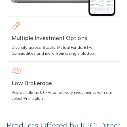
Multiple Investment Options
Diversify across, Stocks, Mutual Funds, ETFs,
Commodities and more from a single platform
Low Brokerage
Pay as little as 0.07% on delivery investments with our
select Prime plan
Products Offered by ICICI Direct