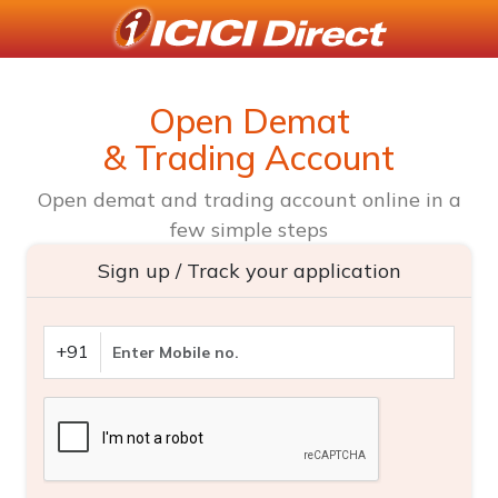
Open Demat
& Trading Account
Open demat and trading account online in a
few simple steps
Sign up / Track your application
+91