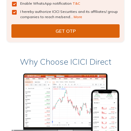
Enable WhatsApp notification
T&C
I hereby authorize ICICI Securities and its affiliates/ group
companies to reach me/send...
More
Why Choose ICICI Direct