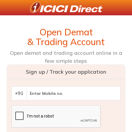
Open Demat
& Trading Account
Open demat and trading account online in a
few simple steps
Sign up / Track your application
+91