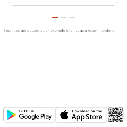
Securities are quoted as an example and not as a recommendation
Download
ICICI Direct app
Unlock the power of mobile app...