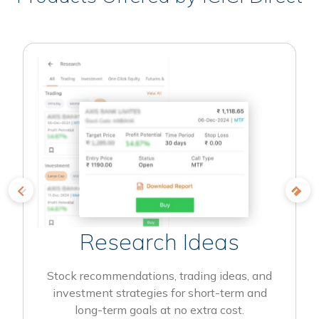
Research Ideas
Stock recommendations, trading ideas, and
investment strategies for short-term and
long-term goals at no extra cost.