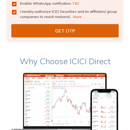
Enable WhatsApp notification
T&C
I hereby authorize ICICI Securities and its affiliates/ group
companies to reach me/send...
More
Why Choose ICICI Direct