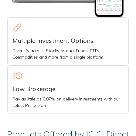
Multiple Investment Options
Diversify across, Stocks, Mutual Funds, ETFs,
Commodities and more from a single platform
Low Brokerage
Pay as little as 0.07% on delivery investments with our
select Prime plan
Products Offered by ICICI Direct