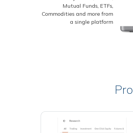
Mutual Funds, ETFs,
Commodities and more from
a single platform
Pro