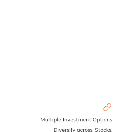
Multiple Investment Options
Diversify across, Stocks,