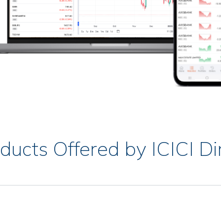
ducts Offered by ICICI Di