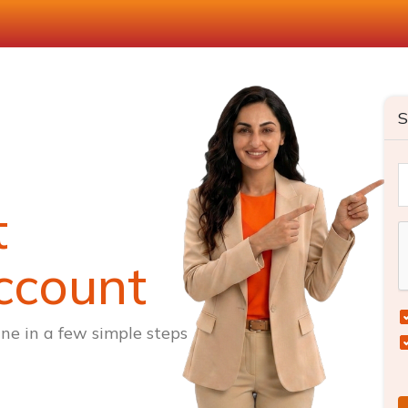
S
t
ccount
ne in a few simple steps