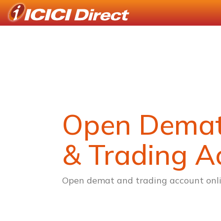
Open Dema
& Trading A
Open demat and trading account onli