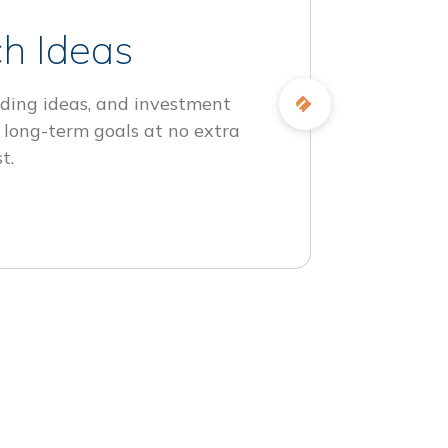
h Ideas
ding ideas, and investment
 long-term goals at no extra
t.