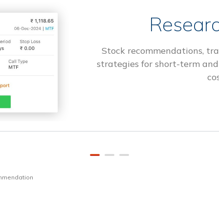
Researc
Stock recommendations, tra
strategies for short-term and
cos
ommendation