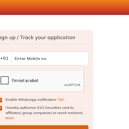
ign up / Track your application
+91
Enable WhatsApp notification
T&C
I hereby authorize ICICI Securities and its
affiliates/ group companies to reach me/send...
More