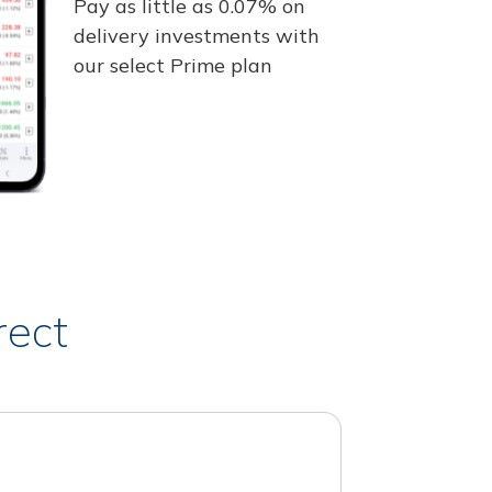
Pay as little as 0.07% on
delivery investments with
our select Prime plan
rect