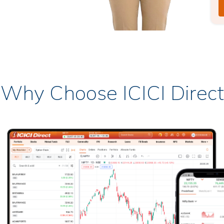
Why Choose ICICI Direct