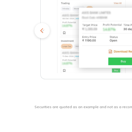
kets
o
Securities are quoted as an example and not as a rec