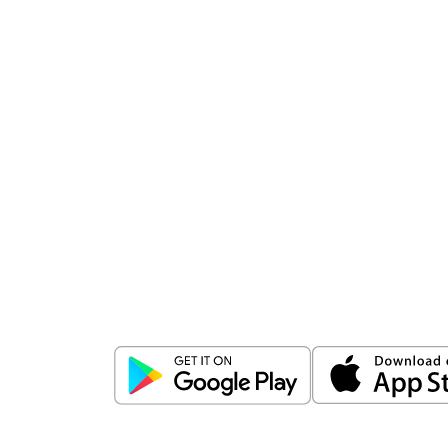
Download
ICICI Direct app
Unlock the power of mobile app...