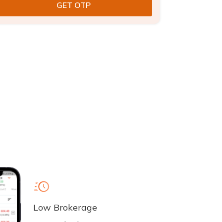
Low Brokerage