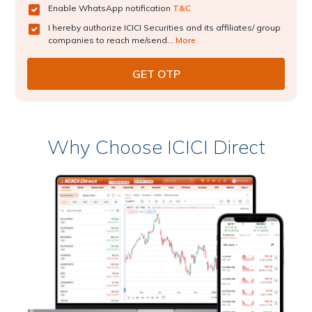
Enable WhatsApp notification
T&C
I hereby authorize ICICI Securities and its affiliates/ group
companies to reach me/send...
More
Why Choose ICICI Direct