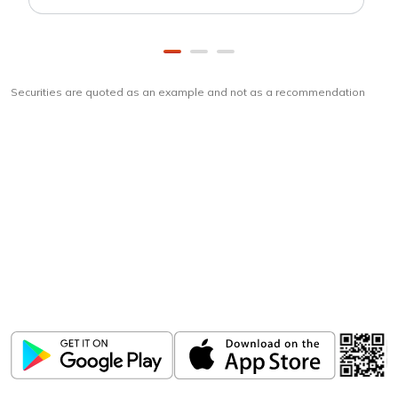
Securities are quoted as an example and not as a recommendation
Download
ICICI Direct app
Unlock the power of mobile app...