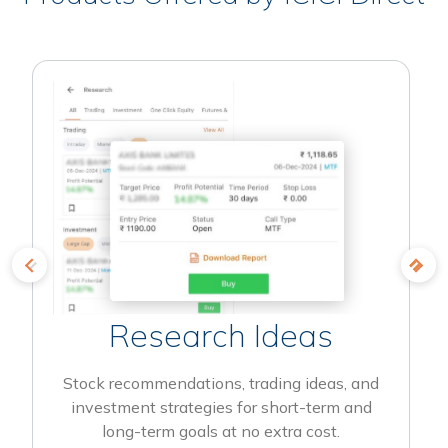
Research Ideas
Stock recommendations, trading ideas, and
investment strategies for short-term and
long-term goals at no extra cost.