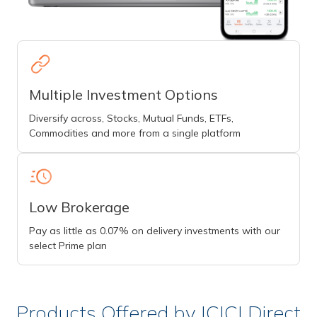
Multiple Investment Options
Diversify across, Stocks, Mutual Funds, ETFs,
Commodities and more from a single platform
Low Brokerage
Pay as little as 0.07% on delivery investments with our
select Prime plan
Products Offered by ICICI Direct