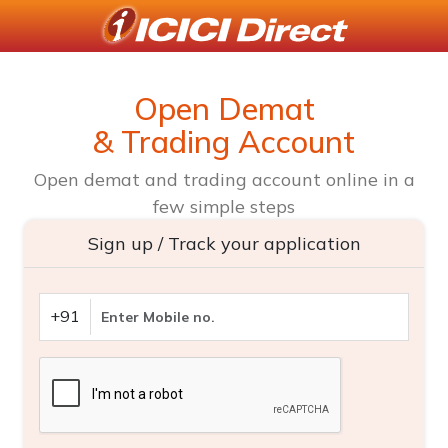
Open Demat
& Trading Account
Open demat and trading account online in a
few simple steps
Sign up / Track your application
+91