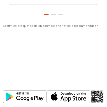
Securities are quoted as an example and not as a recommendation
Download
ICICI Direct app
Unlock the power of mobile app...