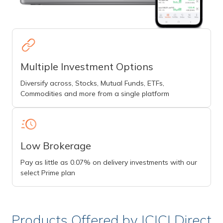
Multiple Investment Options
Diversify across, Stocks, Mutual Funds, ETFs,
Commodities and more from a single platform
Low Brokerage
Pay as little as 0.07% on delivery investments with our
select Prime plan
Products Offered by ICICI Direct