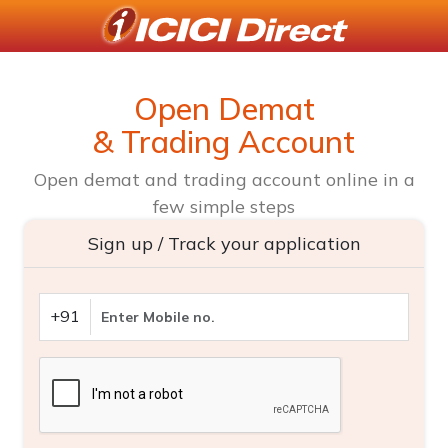
Open Demat
& Trading Account
Open demat and trading account online in a
few simple steps
Sign up / Track your application
+91