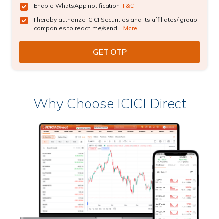
Enable WhatsApp notification
T&C
I hereby authorize ICICI Securities and its affiliates/ group
companies to reach me/send...
More
Why Choose ICICI Direct