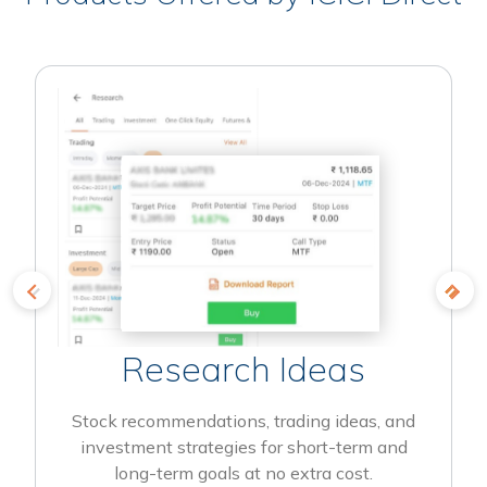
Research Ideas
Stock recommendations, trading ideas, and
investment strategies for short-term and
long-term goals at no extra cost.