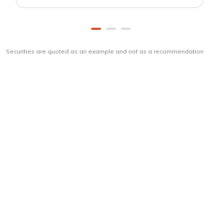
Securities are quoted as an example and not as a recommendation
Download
ICICI Direct app
Unlock the power of mobile app...