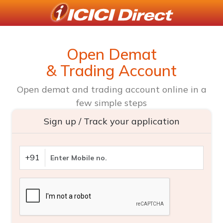
Open Demat
& Trading Account
Open demat and trading account online in a
few simple steps
Sign up / Track your application
+91