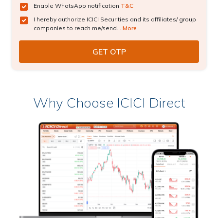
Enable WhatsApp notification
T&C
I hereby authorize ICICI Securities and its affiliates/ group
companies to reach me/send...
More
Why Choose ICICI Direct