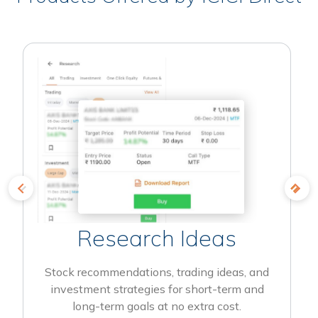
Research Ideas
Stock recommendations, trading ideas, and
investment strategies for short-term and
long-term goals at no extra cost.