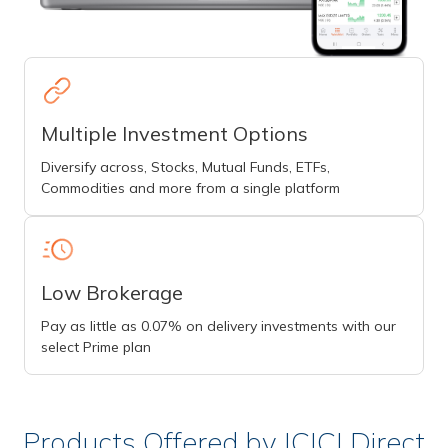
Multiple Investment Options
Diversify across, Stocks, Mutual Funds, ETFs,
Commodities and more from a single platform
Low Brokerage
Pay as little as 0.07% on delivery investments with our
select Prime plan
Products Offered by ICICI Direct