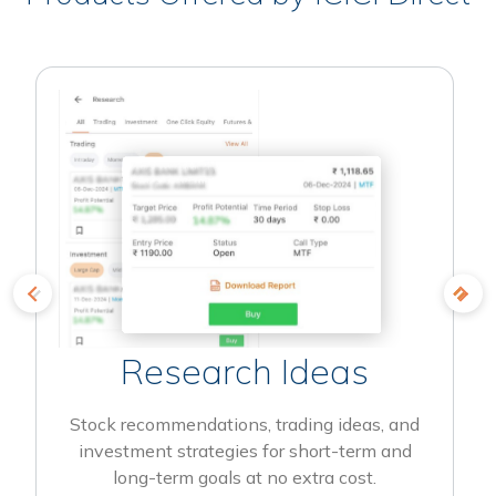
Research Ideas
Stock recommendations, trading ideas, and
investment strategies for short-term and
long-term goals at no extra cost.