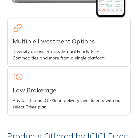
Multiple Investment Options
Diversify across, Stocks, Mutual Funds, ETFs,
Commodities and more from a single platform
Low Brokerage
Pay as little as 0.07% on delivery investments with our
select Prime plan
Products Offered by ICICI Direct