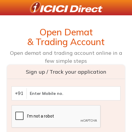
Open Demat
& Trading Account
Open demat and trading account online in a
few simple steps
Sign up / Track your application
+91