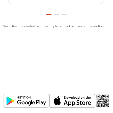
Securities are quoted as an example and not as a recommendation
Download
ICICI Direct app
Unlock the power of mobile app...