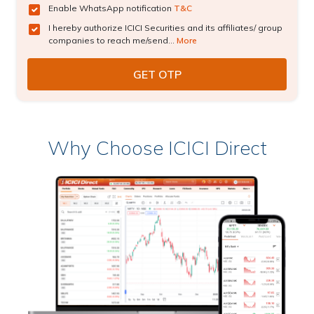
Enable WhatsApp notification
T&C
I hereby authorize ICICI Securities and its affiliates/ group
companies to reach me/send...
More
Why Choose ICICI Direct