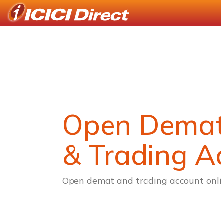
Open Dema
& Trading A
Open demat and trading account onli