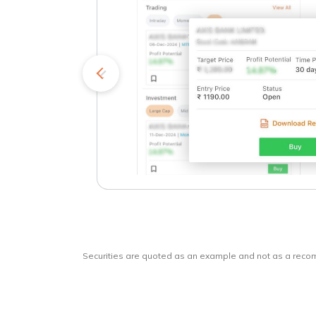
kets
o
Securities are quoted as an example and not as a rec