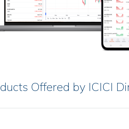
ducts Offered by ICICI Di