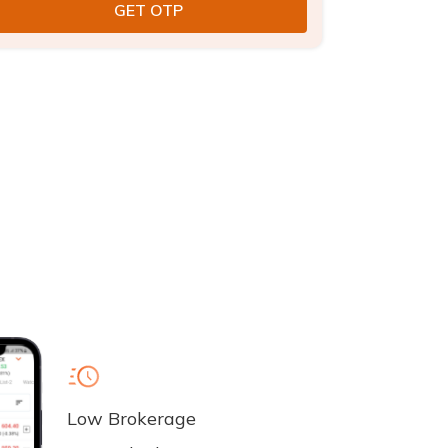
Low Brokerage