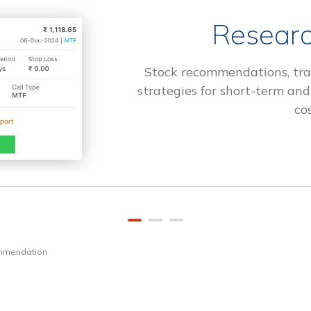
Researc
Stock recommendations, tra
strategies for short-term and
cos
ommendation