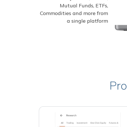
Mutual Funds, ETFs,
Commodities and more from
a single platform
Pro