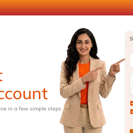
S
t
ccount
ne in a few simple steps