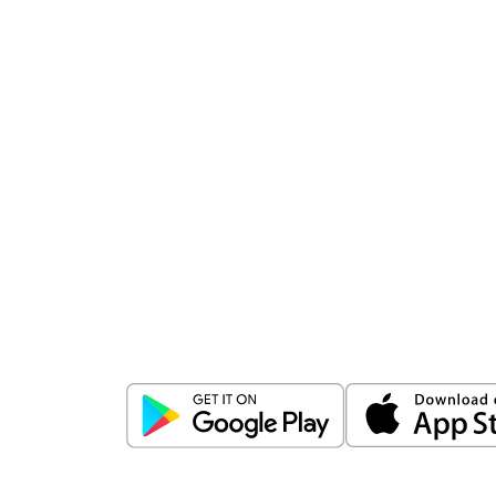
Download
ICICI Direct app
Unlock the power of mobile app...