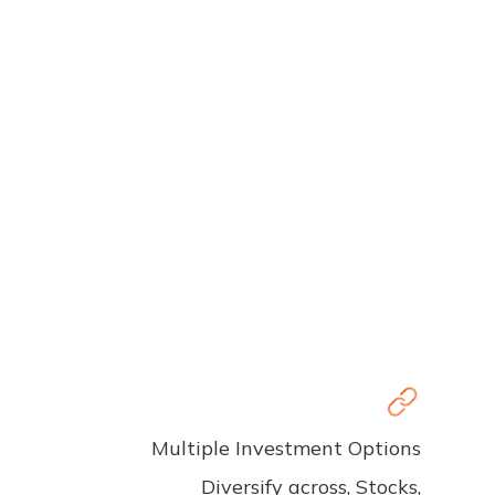
Multiple Investment Options
Diversify across, Stocks,