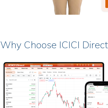
Why Choose ICICI Direct