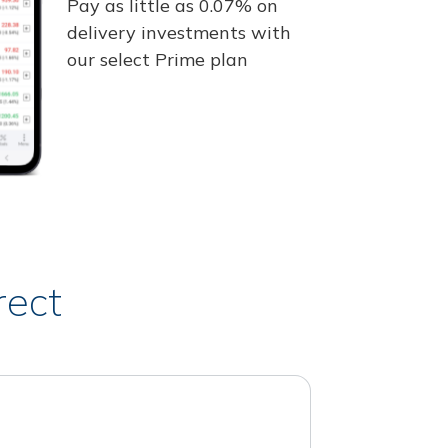
Pay as little as 0.07% on
delivery investments with
our select Prime plan
rect