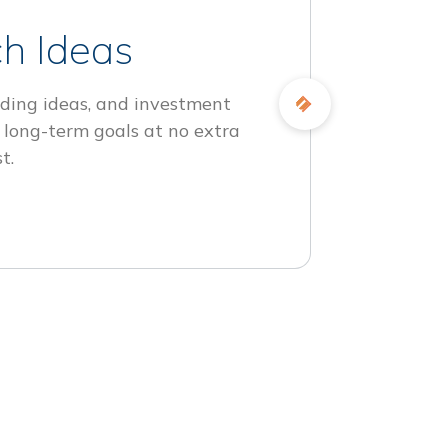
h Ideas
ding ideas, and investment
 long-term goals at no extra
t.