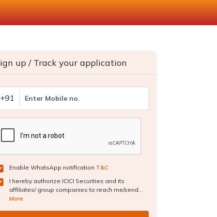
ign up / Track your application
+91
Enable WhatsApp notification
T&C
I hereby authorize ICICI Securities and its
affiliates/ group companies to reach me/send...
More