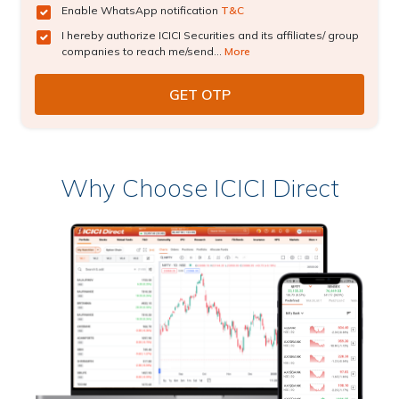
Enable WhatsApp notification
T&C
I hereby authorize ICICI Securities and its affiliates/ group
companies to reach me/send...
More
Why Choose ICICI Direct