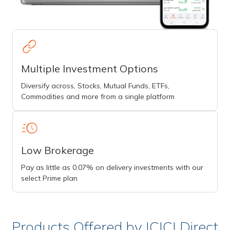
Multiple Investment Options
Diversify across, Stocks, Mutual Funds, ETFs,
Commodities and more from a single platform
Low Brokerage
Pay as little as 0.07% on delivery investments with our
select Prime plan
Products Offered by ICICI Direct