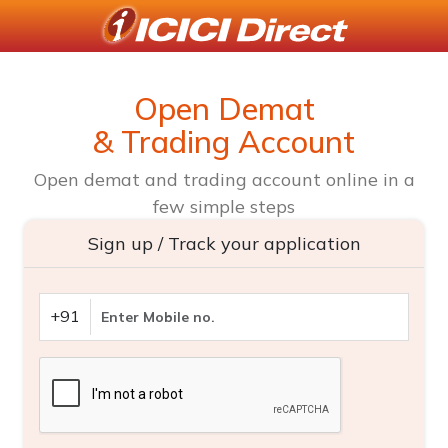
Open Demat
& Trading Account
Open demat and trading account online in a
few simple steps
Sign up / Track your application
+91