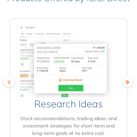
Research Ideas
Stock recommendations, trading ideas, and
investment strategies for short-term and
long-term goals at no extra cost.