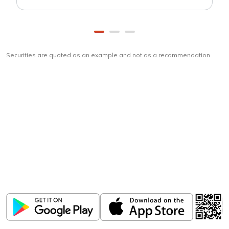
Securities are quoted as an example and not as a recommendation
Download
ICICI Direct app
Unlock the power of mobile app...