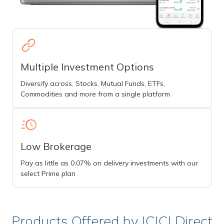
Multiple Investment Options
Diversify across, Stocks, Mutual Funds, ETFs,
Commodities and more from a single platform
Low Brokerage
Pay as little as 0.07% on delivery investments with our
select Prime plan
Products Offered by ICICI Direct