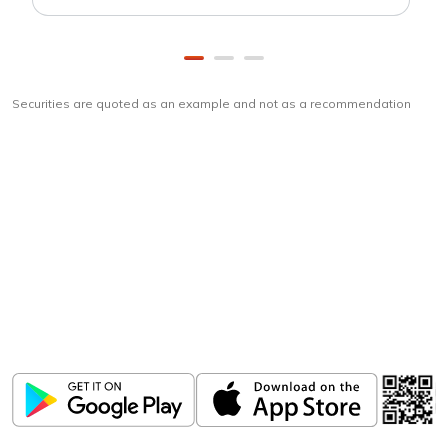
Securities are quoted as an example and not as a recommendation
Download
ICICI Direct app
Unlock the power of mobile app...