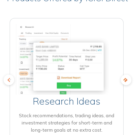
Research Ideas
Stock recommendations, trading ideas, and
investment strategies for short-term and
long-term goals at no extra cost.