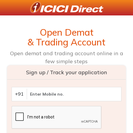
Open Demat
& Trading Account
Open demat and trading account online in a
few simple steps
Sign up / Track your application
+91