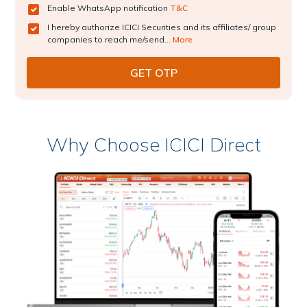
Enable WhatsApp notification
T&C
I hereby authorize ICICI Securities and its affiliates/ group
companies to reach me/send...
More
Why Choose ICICI Direct