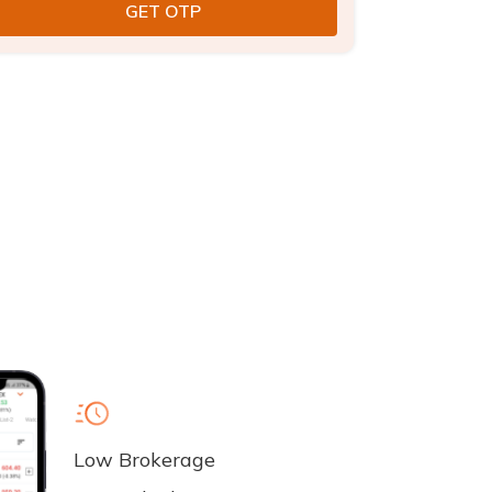
Low Brokerage