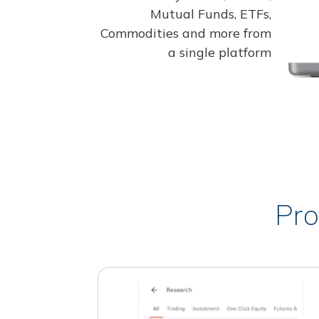
Mutual Funds, ETFs,
Commodities and more from
a single platform
Pro