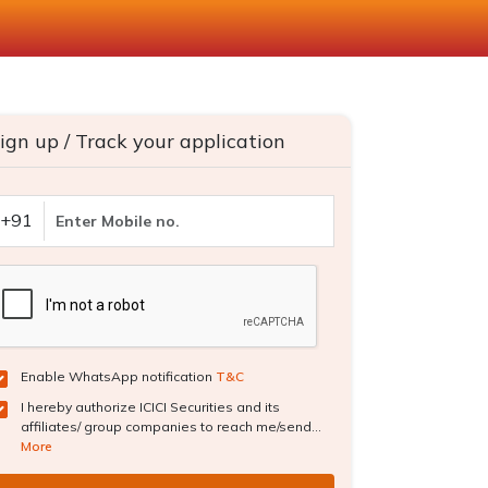
ign up / Track your application
+91
Enable WhatsApp notification
T&C
I hereby authorize ICICI Securities and its
affiliates/ group companies to reach me/send...
More