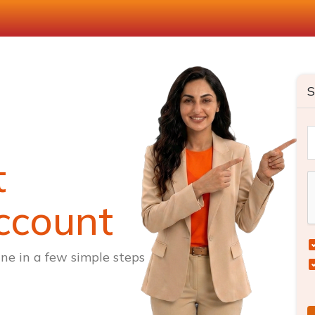
S
t
ccount
ne in a few simple steps