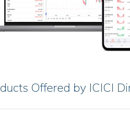
ducts Offered by ICICI Di