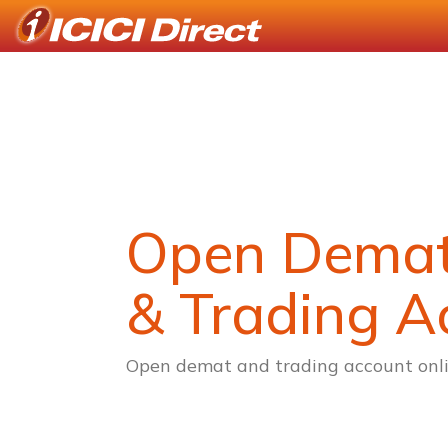
Open Dema
& Trading A
Open demat and trading account onli