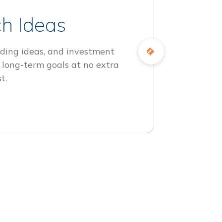
h Ideas
ding ideas, and investment
 long-term goals at no extra
t.