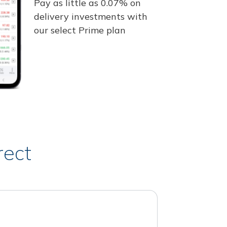
Pay as little as 0.07% on
delivery investments with
our select Prime plan
rect