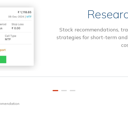
Researc
Stock recommendations, tra
strategies for short-term and
cos
ommendation