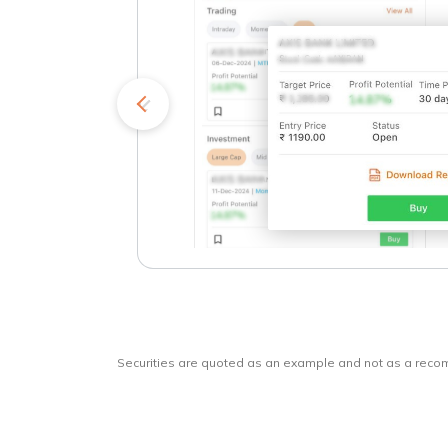
kets
o
Securities are quoted as an example and not as a rec