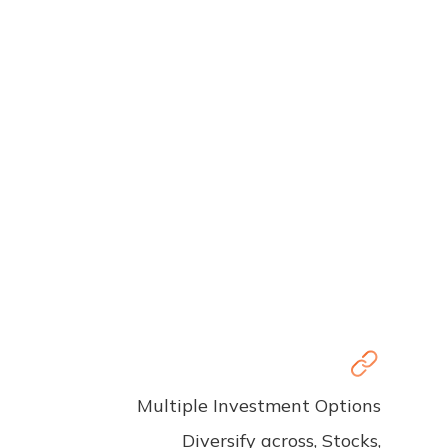
Multiple Investment Options
Diversify across, Stocks,