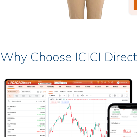
Why Choose ICICI Direct