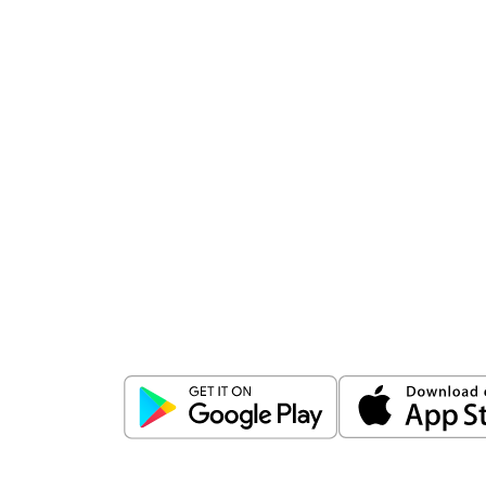
Download
ICICI Direct app
Unlock the power of mobile app...