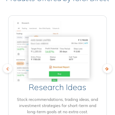
Research Ideas
Stock recommendations, trading ideas, and
investment strategies for short-term and
long-term goals at no extra cost.