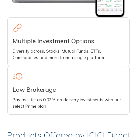
Multiple Investment Options
Diversify across, Stocks, Mutual Funds, ETFs,
Commodities and more from a single platform
Low Brokerage
Pay as little as 0.07% on delivery investments with our
select Prime plan
Products Offered by ICICI Direct