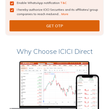
Enable WhatsApp notification
T&C
I hereby authorize ICICI Securities and its affiliates/ group
companies to reach me/send...
More
Why Choose ICICI Direct