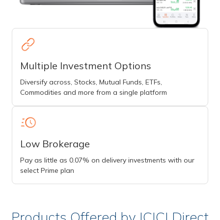
Multiple Investment Options
Diversify across, Stocks, Mutual Funds, ETFs,
Commodities and more from a single platform
Low Brokerage
Pay as little as 0.07% on delivery investments with our
select Prime plan
Products Offered by ICICI Direct