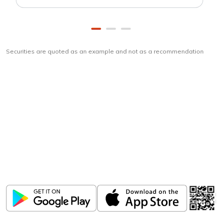
Securities are quoted as an example and not as a recommendation
Download
ICICI Direct app
Unlock the power of mobile app...