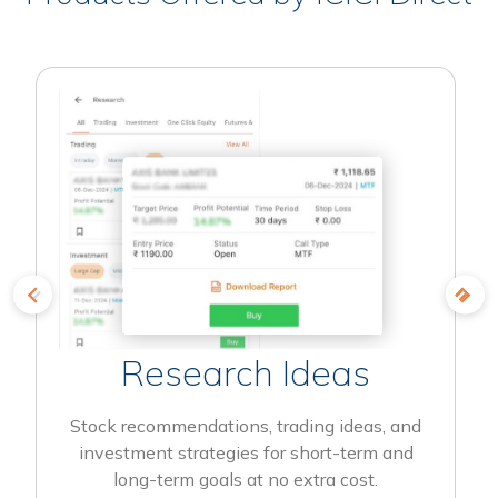
Research Ideas
Stock recommendations, trading ideas, and
investment strategies for short-term and
long-term goals at no extra cost.