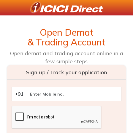
Open Demat
& Trading Account
Open demat and trading account online in a
few simple steps
Sign up / Track your application
+91