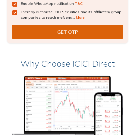
Enable WhatsApp notification
T&C
I hereby authorize ICICI Securities and its affiliates/ group
companies to reach me/send...
More
Why Choose ICICI Direct